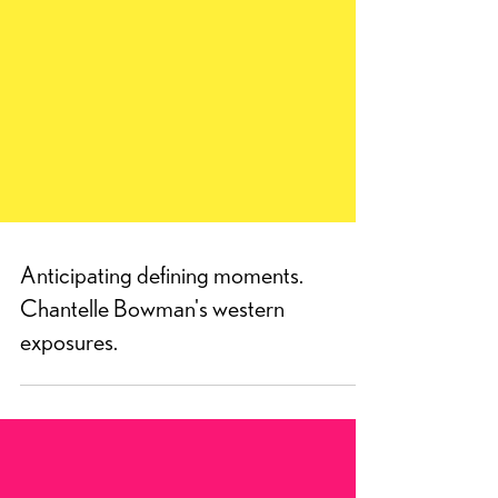
Anticipating defining moments.
Chantelle Bowman's western
exposures.