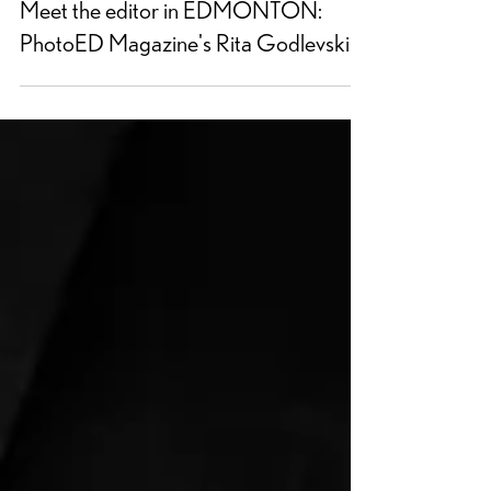
Meet the editor in EDMONTON:
PhotoED Magazine's Rita Godlevskis