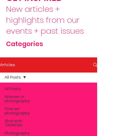
New articles +
highlights from our
events + past issues
Categories
Articles
All Posts
All Posts
Women in
photography
Fine art
photography
Shot with
TAMRON
Photography