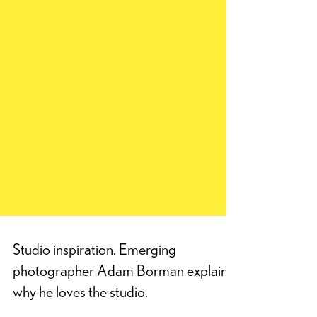
Studio inspiration. Emerging
photographer Adam Borman explains