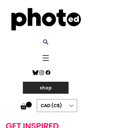
shop
CAD (C$)
GET INSPIRED