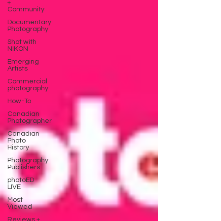
+
Community
Documentary
Photography
Shot with
NIKON
Emerging
Artists
Commercial
photography
How-To
Canadian
Photographer
Canadian
Photo
History
Photography
Publishers
photoED
LIVE
Most
Viewed
Reviews +