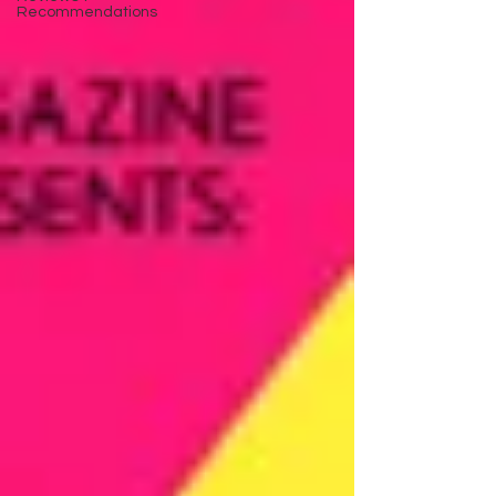
Recommendations