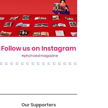
Follow us on Instagram
#photoed magazine
Our Supporters