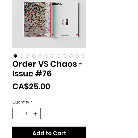
Order VS Chaos -
Issue #76
Price
CA$25.00
Quantity
*
Add to Cart