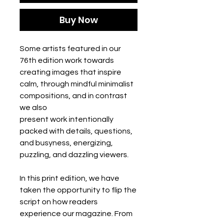
Buy Now
Some artists featured in our
76th edition work towards
creating images that inspire
calm, through mindful minimalist
compositions, and in contrast
we also
present work intentionally
packed with details, questions,
and busyness, energizing,
puzzling, and dazzling viewers.
In this print edition, we have
taken the opportunity to flip the
script on how readers
experience our magazine. From