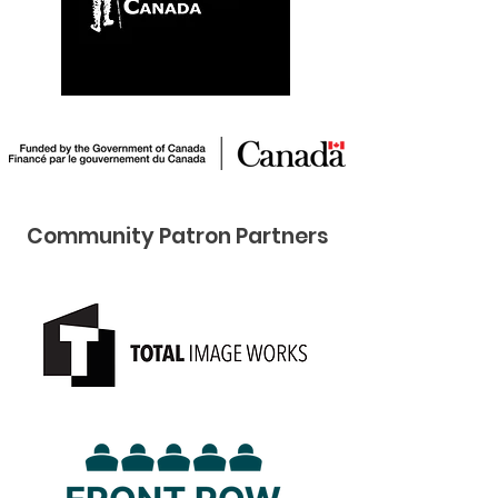
Community Pat ron Partners