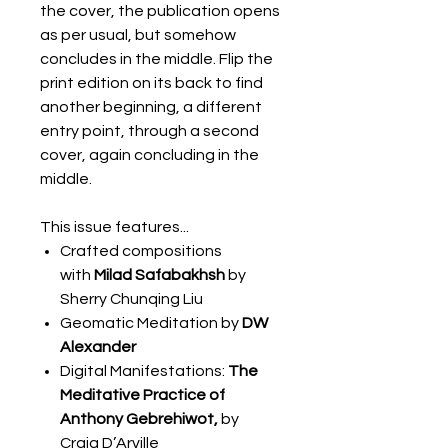
the cover, the publication opens
as per usual, but somehow
concludes in the middle. Flip the
print edition on its back to find
another beginning, a different
entry point, through a second
cover, again concluding in the
middle.
This issue features...
Crafted compositions
with
Milad Safabakhsh
by
Sherry Chunqing Liu
Geomatic Meditation by
DW
Alexander
Digital Manifestations:
The
Meditative Practice of
Anthony Gebrehiwot,
by
Craig D’Arville