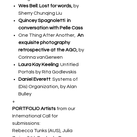
Wes Bell: Lost for words,
by
Sherry Chunqing Liu
Quincey Spagnoletti in
conversation with Pelle Cass
One Thing After Another,
An
exquisite photography
retrospective at the AGO,
by
Corinna vanGerwen
Laura Kay Keeling
: Untitled
Portals by Rita Godlevskis
Daniel Everett
: Systems of
(Dis) Organization, by Alan
Bulley
+
PORTFOLIO Artists
from our
International Call for
submissions:
Rebecca Tunks (AUS), Julia