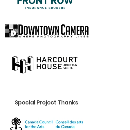
Special Project Thanks