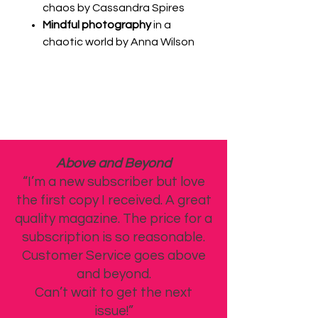
chaos by Cassandra Spires
Mindful photography
in a
chaotic world by Anna Wilson
Above and Beyond
“I’m a new subscriber but love
the first copy I received. A great
quality magazine. The price for a
subscription is so reasonable.
Customer Service goes above
and beyond.
Can’t wait to get the next
issue!”