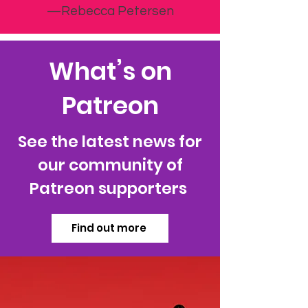
—Rebecca Petersen
What’s on
Patreon
See the latest news for
our community of
Patreon supporters
Find out more