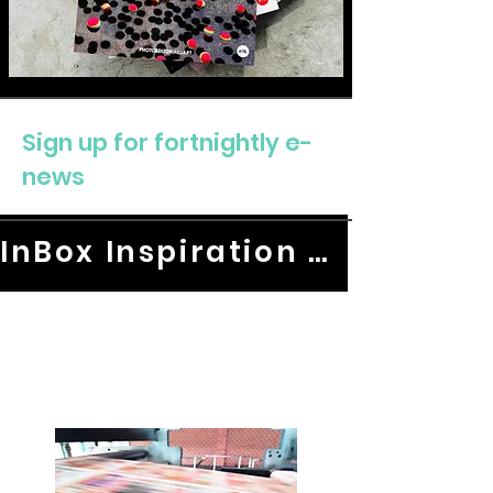
Sign up for fortnightly e-
news
InBox Inspiration HERE.