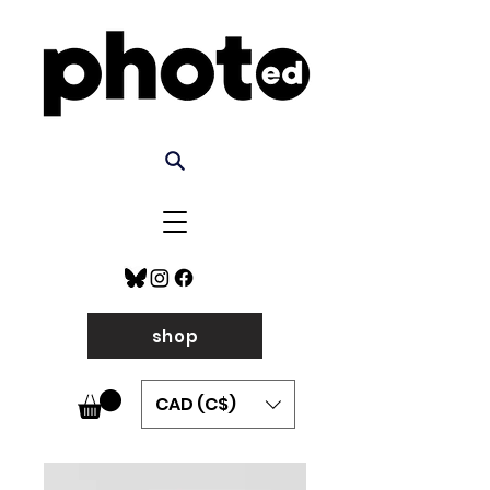
shop
CAD (C$)