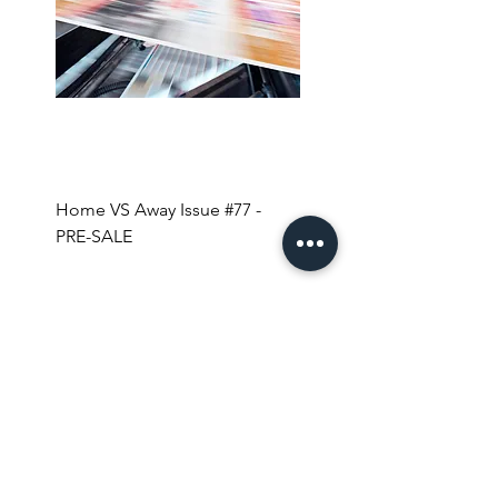
Home VS Away Issue #77 -
Coffee + Magazines for 
PRE-SALE
YEAR!