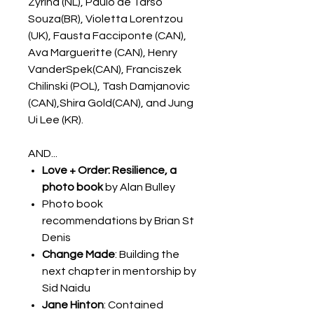
Zyrina (NL), Paulo de Tarso
Souza(BR), Violetta Lorentzou
(UK), Fausta Facciponte (CAN),
Ava Margueritte (CAN), Henry
VanderSpek(CAN), Franciszek
Chilinski (POL), Tash Damjanovic
(CAN),Shira Gold(CAN), and Jung
Ui Lee (KR).
AND...
Love + Order: Resilience, a
photo book
by Alan Bulley
Photo book
recommendations by Brian St
Denis
Change Made
: Building the
next chapter in mentorship by
Sid Naidu
Jane Hinton
: Contained