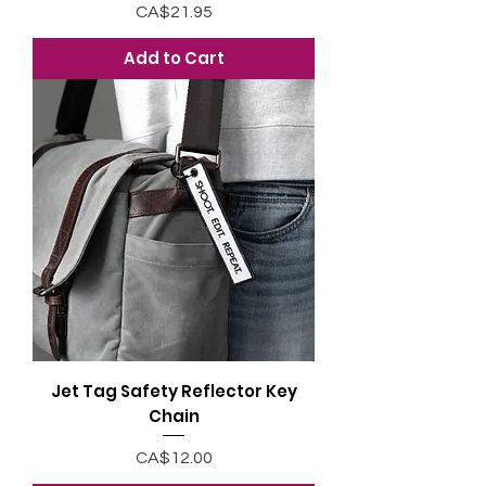
Price
CA$21.95
Add to Cart
Jet Tag Safety Reflector Key
Chain
Price
CA$12.00