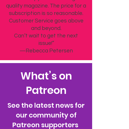
quality magazine. The price for a
subscription is so reasonable.
Customer Service goes above
and beyond.
Can’t wait to get the next
issue!”
—Rebecca Petersen
What’s on
Patreon
See the latest news for
our community of
Patreon supporters