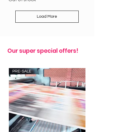
Load More
Our super special offers!
PRE-SALE