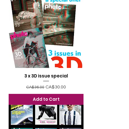
3 x 3D issue special
Regular Price
Sale Price
CA$30.00
CA$36.00
Add to Cart
+ GUIDE!