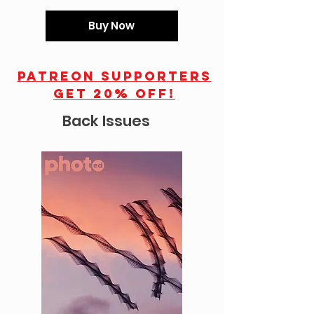
Buy Now
Patreon supporters
get 20% off!
Back Issues