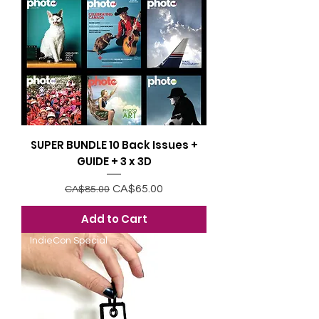
SUPER BUNDLE 10 Back Issues +
GUIDE + 3 x 3D
Regular Price
Sale Price
CA$65.00
CA$85.00
Add to Cart
IndieCon Special