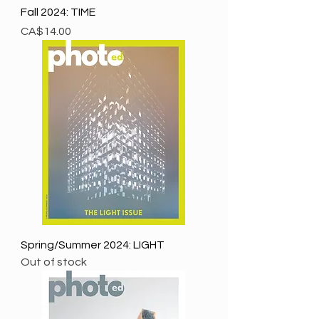
Fall 2024: TIME
Price
CA$14.00
Spring/Summer 2024: LIGHT
Out of stock