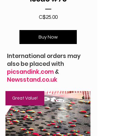
Price
C$25.00
Buy Now
International orders may
also be placed with
picsandink.com
&
Newsstand.co.uk
Great Value!