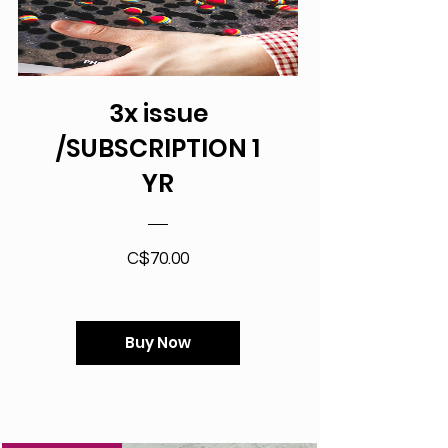
3x issue
/SUBSCRIPTION 1
YR
Price
C$70.00
Buy Now