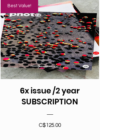
Best Value!
6x issue /2 year
SUBSCRIPTION
Price
C$125.00