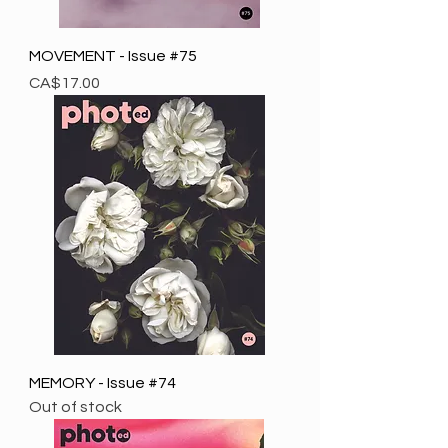
MOVEMENT - Issue #75
Price
CA$17.00
MEMORY - Issue #74
Out of stock