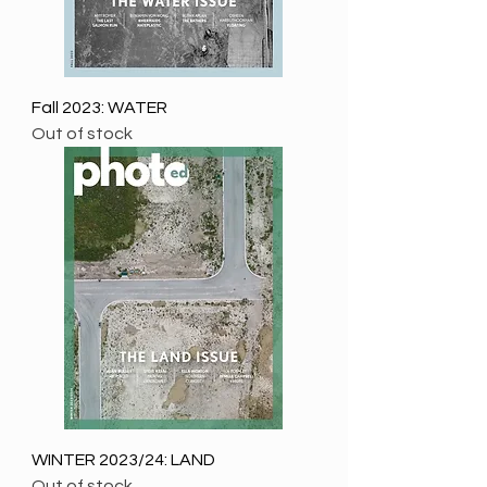
Fall 2023: WATER
Out of stock
WINTER 2023/24: LAND
Out of stock