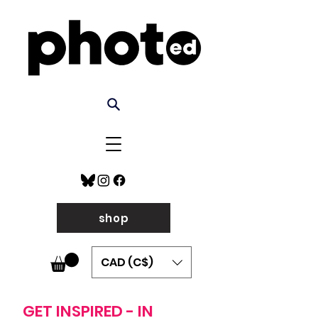
shop
CAD (C$)
GET INSPIRED - IN