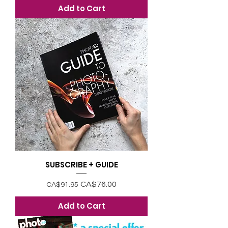
Add to Cart
SUBSCRIBE + GUIDE
Regular Price
Sale Price
CA$76.00
CA$91.95
Add to Cart