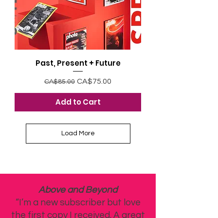
Past, Present + Future
Regular Price
Sale Price
CA$75.00
CA$85.00
Add to Cart
Load More
Above and Beyond
“I’m a new subscriber but love
the first copy I received. A great