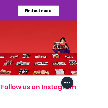
Find out more
Follow us on Instagram
#photoed magazine