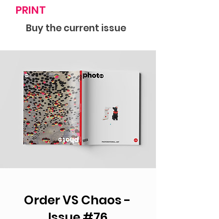
PRINT
Buy the current issue
Order VS Chaos -
Issue #76