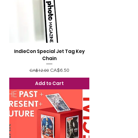
IndieCon Special Jet Tag Key
Chain
Regular Price
Sale Price
CA$6.50
CA$12.00
Add to Cart