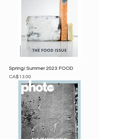
Spring/ Summer 2023: FOOD
Price
CA$13.00