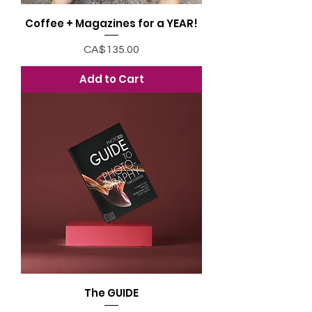
Coffee + Magazines for a YEAR!
Price
CA$135.00
Add to Cart
The GUIDE