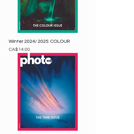
Winter 2024/ 2025: COLOUR
Price
CA$14.00