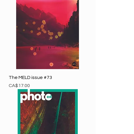
The MELD issue #73
Price
CA$17.00