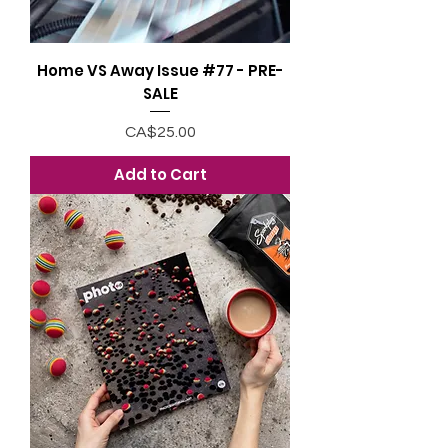
Home VS Away Issue #77 - PRE-
SALE
Price
CA$25.00
Add to Cart