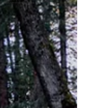
Recommendations