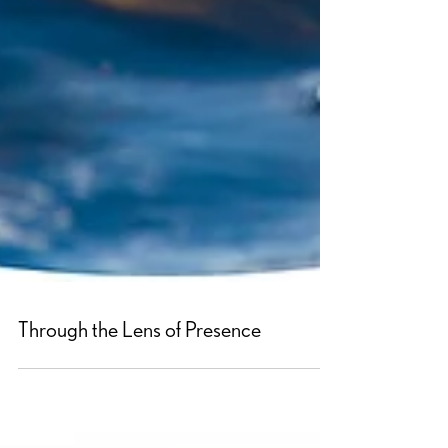
Through the Lens of Presence