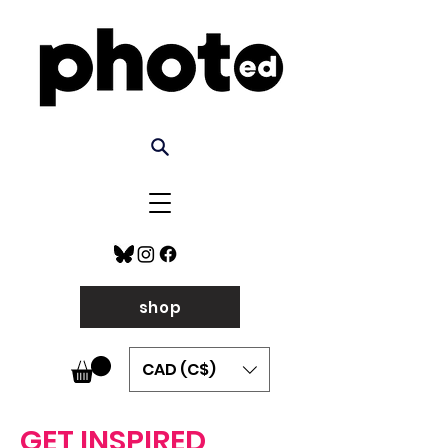
shop
CAD (C$)
GET INSPIRED