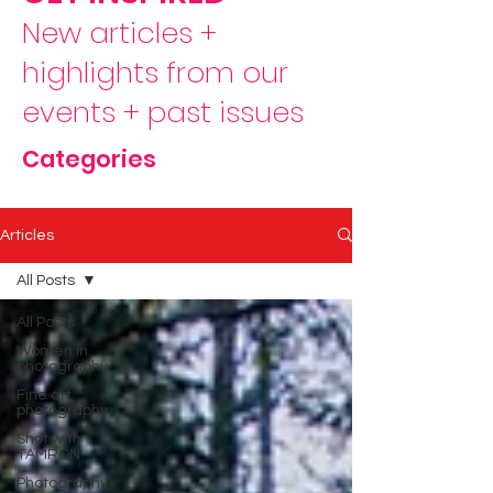
New articles +
highlights from our
events + past issues
Categories
Articles
All Posts
All Posts
Women in
photography
Fine art
photography
Shot with
TAMRON
Photography