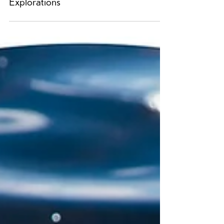
Katie MacDonald: Natural
Explorations