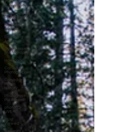
+
Community
Documentary
Photography
Shot with
NIKON
Emerging
Artists
Commercial
photography
How-To
Canadian
Photographer
Canadian
Photo
History
Photography
Publishers
photoED
LIVE
Most
Viewed
Reviews +