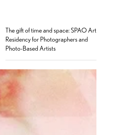
The gift of time and space: SPAO Artist
Residency for Photographers and
Photo-Based Artists