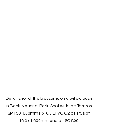
Detail shot of the blossoms on a willow bush 
in Banff National Park. Shot with the Tamron 
SP 150-600mm F5-6.3 Di VC G2 at 1/5s at 
f6.3 at 600mm and at ISO 800