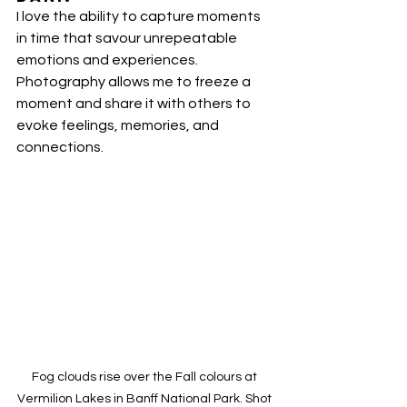
I love the ability to capture moments 
in time that savour unrepeatable 
emotions and experiences. 
Photography allows me to freeze a 
moment and share it with others to 
evoke feelings, memories, and 
connections.
Fog clouds rise over the Fall colours at 
Vermilion Lakes in Banff National Park. Shot 