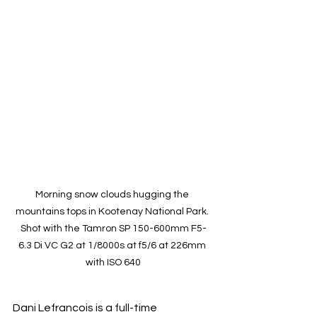
Morning snow clouds hugging the 
mountains tops in Kootenay National Park. 
Shot with the Tamron SP 150-600mm F5-
6.3 Di VC G2 at 1/8000s at f5/6 at 226mm 
with ISO 640
Dani Lefrancois is a full-time 