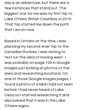
day is an adventure, but there are a 
few instances that stand out. The 
biggest one for me was my first trip to 
Lake O’Hara, British Columbia, in 2010. 
That trip started me down the path 
that I am on now. 
Based in Ontario at the time, I was 
planning my second-ever trip to the 
Canadian Rockies. I was visiting to 
test run the idea of moving west.  I 
was probably on page 100 in Google 
images just looking at photos of the 
area and researching locations. On 
one of those Google images pages, I 
found a photo of a lake I had not seen 
before. I had never heard of Lake 
Oesa so I started researching it and 
discovered that it was in the Lake 
O’Hara region. 