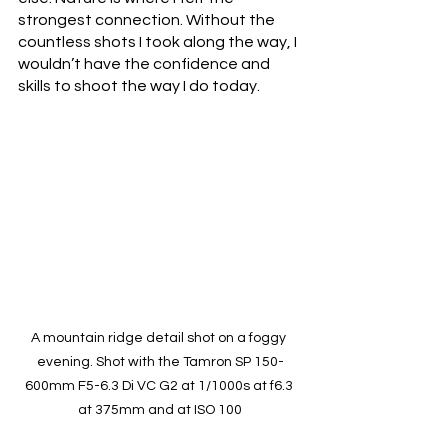
strongest connection. Without the 
countless shots I took along the way, I 
wouldn’t have the confidence and 
skills to shoot the way I do today.
A mountain ridge detail shot on a foggy 
evening. Shot with the Tamron SP 150-
600mm F5-6.3 Di VC G2 at 1/1000s at f6.3 
at 375mm and at ISO 100