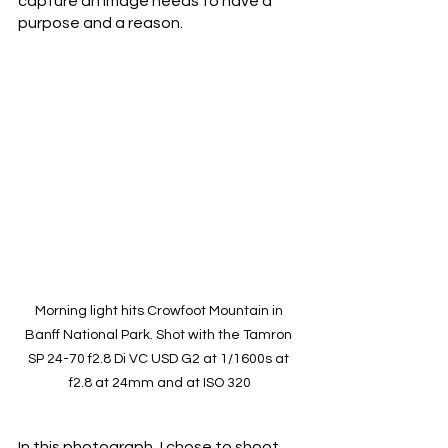
capture an image needs to have a 
purpose and a reason. 
Morning light hits Crowfoot Mountain in 
Banff National Park. Shot with the Tamron 
SP 24-70 f2.8 Di VC USD G2 at 1/1600s at 
f2.8 at 24mm and at ISO 320
In this photograph, I chose to shoot 