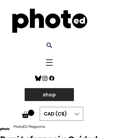
shop
CAD (C$)
PhotoED Magazine