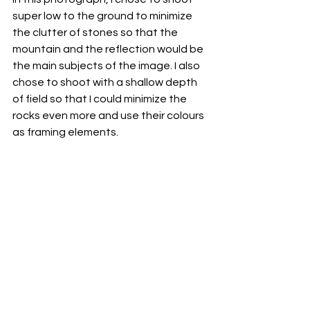
super low to the ground to minimize 
the clutter of stones so that the 
mountain and the reflection would be 
the main subjects of the image. I also 
chose to shoot with a shallow depth 
of field so that I could minimize the 
rocks even more and use their colours 
as framing elements. 