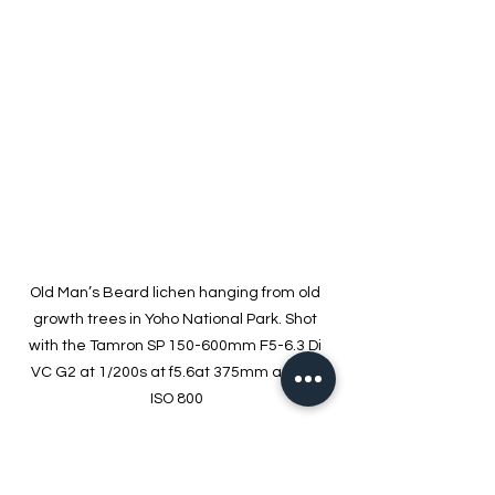
Old Man’s Beard lichen hanging from old 
growth trees in Yoho National Park. Shot 
with the Tamron SP 150-600mm F5-6.3 Di 
VC G2 at 1/200s at f5.6at 375mm and at 
ISO 800