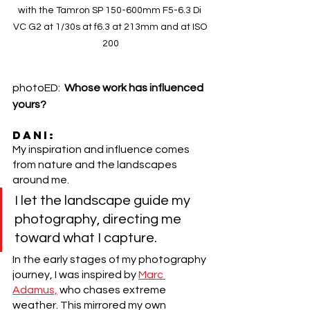
with the Tamron SP 150-600mm F5-6.3 Di 
VC G2 at 1/30s at f6.3 at 213mm and at ISO 
200
photoED:  
Whose work has influenced 
yours?
DANI:
My inspiration and influence comes 
from nature and the landscapes 
around me. 
I let the landscape guide my 
photography, directing me 
toward what I capture. 
In the early stages of my photography 
journey, I was inspired by 
Marc 
Adamus,
 who chases extreme 
weather. This mirrored my own 