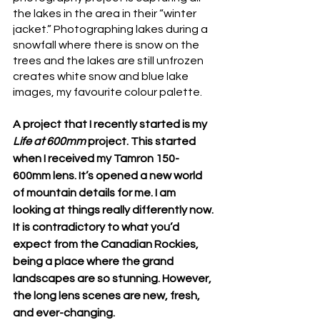
the lakes in the area in their “winter 
jacket.” Photographing lakes during a 
snowfall where there is snow on the 
trees and the lakes are still unfrozen 
creates white snow and blue lake 
images, my favourite colour palette. 
A project that I recently started is my 
Life at 600mm
 project. This started 
when I received my Tamron 150-
600mm lens. It’s opened a new world 
of mountain details for me. I am 
looking at things really differently now. 
It is contradictory to what you’d 
expect from the Canadian Rockies, 
being a place where the grand 
landscapes are so stunning. However, 
the long lens scenes are new, fresh, 
and ever-changing.