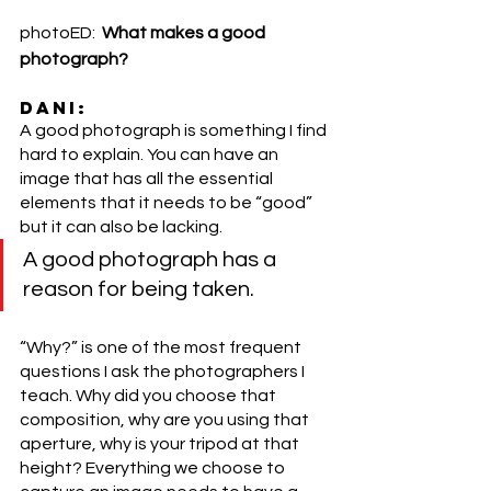
photoED:  
What makes a good 
photograph? 
DANI:
A good photograph is something I find 
hard to explain. You can have an 
image that has all the essential 
elements that it needs to be “good” 
but it can also be lacking. 
A good photograph has a 
reason for being taken. 
“Why?” is one of the most frequent 
questions I ask the photographers I 
teach. Why did you choose that 
composition, why are you using that 
aperture, why is your tripod at that 
height? Everything we choose to 