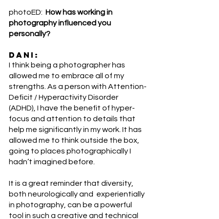
photoED:  
How has working in 
photography influenced you 
personally?
DANI:
I think being a photographer has 
allowed me to embrace all of my 
strengths. As a person with Attention-
Deficit / Hyperactivity Disorder 
(ADHD), I have the benefit of hyper-
focus and attention to details that 
help me significantly in my work. It has 
allowed me to think outside the box, 
going to places photographically I 
hadn’t imagined before. 
It is a great reminder that diversity, 
both neurologically and  experientially 
in photography, can be a powerful 
tool in such a creative and technical 