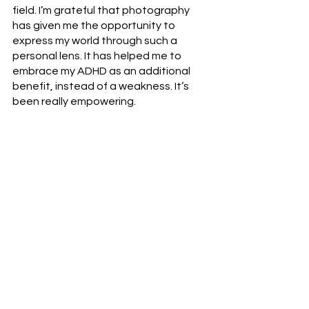
field. I’m grateful that photography 
has given me the opportunity to 
express my world through such a 
personal lens. It has helped me to 
embrace my ADHD as an additional 
benefit, instead of a weakness. It’s 
been really empowering. 