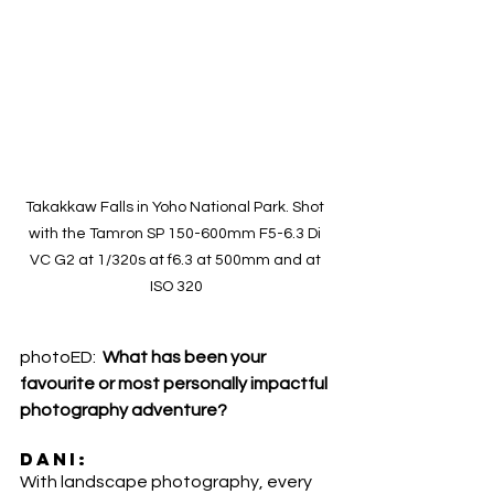
Takakkaw Falls in Yoho National Park. Shot 
with the Tamron SP 150-600mm F5-6.3 Di 
VC G2 at 1/320s at f6.3 at 500mm and at 
ISO 320
photoED:  
What has been your 
favourite or most personally impactful 
photography adventure?
DANI:
With landscape photography, every 