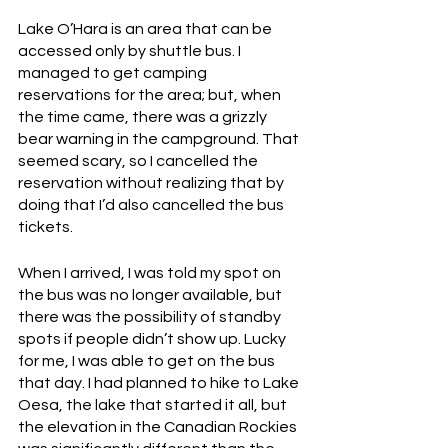
Lake O’Hara is an area that can be 
accessed only by shuttle bus. I 
managed to get camping 
reservations for the area; but, when 
the time came, there was a grizzly 
bear warning in the campground. That 
seemed scary, so I cancelled the 
reservation without realizing that by 
doing that I’d also cancelled the bus 
tickets. 
When I arrived, I was told my spot on 
the bus was no longer available, but 
there was the possibility of standby 
spots if people didn’t show up. Lucky 
for me, I was able to get on the bus 
that day. I had planned to hike to Lake 
Oesa, the lake that started it all, but 
the elevation in the Canadian Rockies 