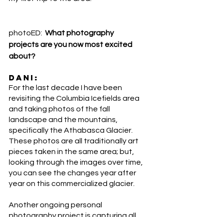
photoED:  
What photography 
projects are you now most excited 
about?
DANI:
For the last decade I have been 
revisiting the Columbia Icefields area 
and taking photos of the fall 
landscape and the mountains, 
specifically the Athabasca Glacier. 
These photos are all traditionally art 
pieces taken in the same area; but, 
looking through the images over time, 
you can see the changes year after 
year on this commercialized glacier. 
Another ongoing personal 
photography project is capturing all 