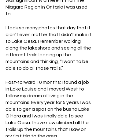
was significantly different than the 
Niagara Region in Ontario I was used 
to.
I took so many photos that day that it 
didn’t even matter that I didn’t make it 
to Lake Oesa. I remember walking 
along the lakeshore and seeing all the 
different trails leading up the 
mountains and thinking, “I want to be 
able to do all those trails.” 
Fast-forward 10 months: I found a job 
in Lake Louise and I moved West to 
follow my dream of living in the 
mountains. Every year for 5 years I was 
able to get a spot on the bus to Lake 
O’Hara and I was finally able to see 
Lake Oesa. I have now climbed all the 
trails up the mountains that I saw on 
my first trip to the area.