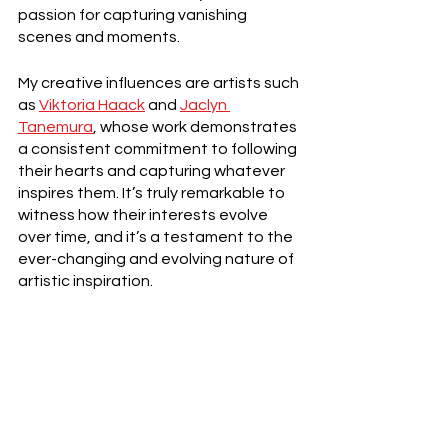
passion for capturing vanishing 
scenes and moments.
My creative influences are artists such 
as 
Viktoria Haack
 and 
Jaclyn 
Tanemura
, whose work demonstrates 
a consistent commitment to following 
their hearts and capturing whatever 
inspires them. It’s truly remarkable to 
witness how their interests evolve 
over time, and it’s a testament to the 
ever-changing and evolving nature of 
artistic inspiration.