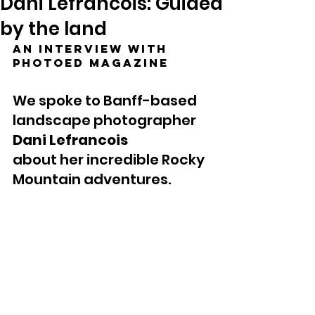
Dani Lefrancois: Guided
by the land
An interview with 
photoED Magazine
We spoke to Banff-based 
landscape photographer 
Dani Lefrancois
about her incredible Rocky 
Mountain adventures.