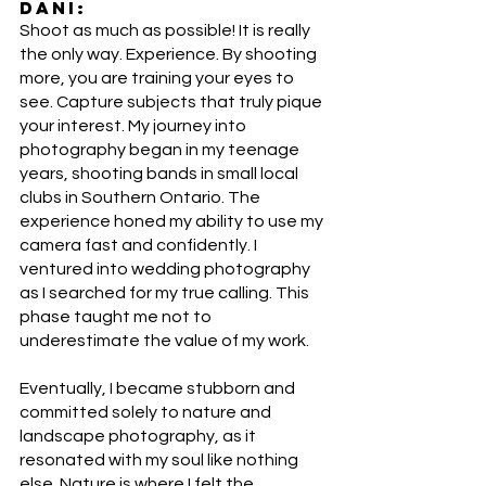
DANI:
Shoot as much as possible! It is really 
the only way. Experience. By shooting 
more, you are training your eyes to 
see. Capture subjects that truly pique 
your interest. My journey into 
photography began in my teenage 
years, shooting bands in small local 
clubs in Southern Ontario. The 
experience honed my ability to use my 
camera fast and confidently. I 
ventured into wedding photography 
as I searched for my true calling. This 
phase taught me not to 
underestimate the value of my work. 
Eventually, I became stubborn and 
committed solely to nature and 
landscape photography, as it 
resonated with my soul like nothing 
else. Nature is where I felt the 