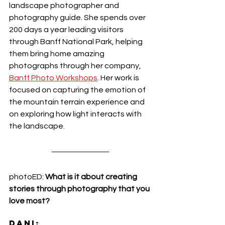
landscape photographer and 
photography guide. She spends over 
200 days a year leading visitors 
through Banff National Park, helping 
them bring home amazing 
photographs through her company, 
Banff Photo Workshops
. Her work is 
focused on capturing the emotion of 
the mountain terrain experience and 
on exploring how light interacts with 
the landscape. 
photoED: 
What is it about creating 
stories through photography that you 
love most?
DANI: