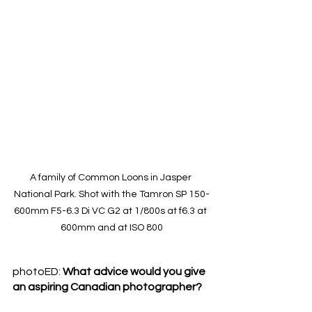
A family of Common Loons in Jasper 
National Park. Shot with the Tamron SP 150-
600mm F5-6.3 Di VC G2 at 1/800s at f6.3 at 
600mm and at ISO 800
photoED: 
What advice would you give 
an aspiring Canadian photographer? 