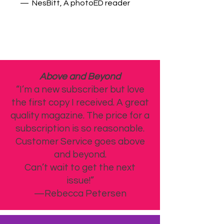
— NesBitt, A photoED reader
Above and Beyond
“I’m a new subscriber but love
the first copy I received. A great
quality magazine. The price for a
subscription is so reasonable.
Customer Service goes above
and beyond.
Can’t wait to get the next
issue!”
—Rebecca Petersen