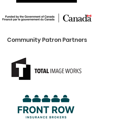
Community Pat ron Partners