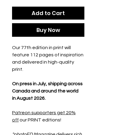
Add to Cart
Buy Now
Our 77th edition in print will
feature 112 pages of inspiration
and delivered in high-quality
print.
On press in July, shipping across
Canada and around the world
in August 2026.
Patreon supporters get 20%
off
our PRINT editions!
"photoED Magazine delivers rich,