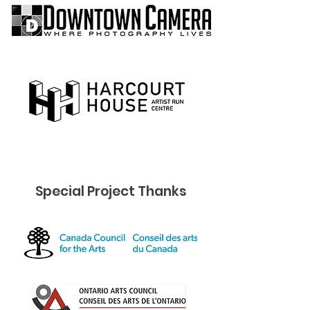
Special Project Thanks