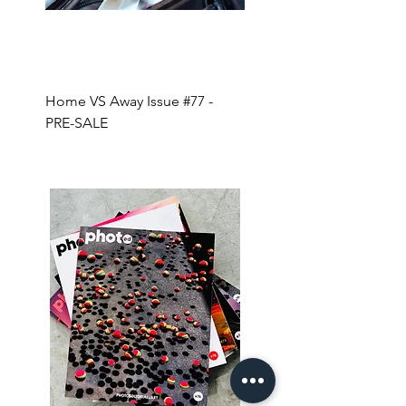
Home VS Away Issue #77 -
Coffee + Magazines for 
PRE-SALE
YEAR!