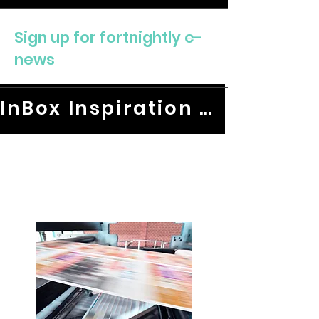
Sign up for fortnightly e-
news
InBox Inspiration HERE.