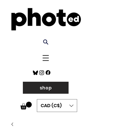
shop
CAD (C$)