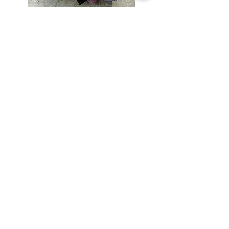
Subscribe
Special Offers