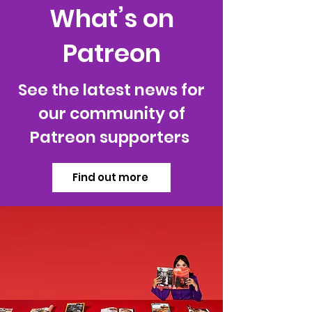
What’s on
Patreon
See the latest news for
our community of
Patreon supporters
Find out more