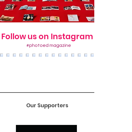
Follow us on Instagram
#photoed magazine
Our Supporters