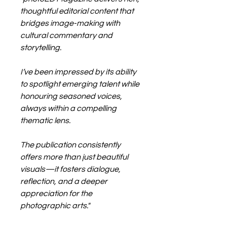
thoughtful editorial content that
bridges image-making with
cultural commentary and
storytelling.
I’ve been impressed by its ability
to spotlight emerging talent while
honouring seasoned voices,
always within a compelling
thematic lens.
The publication consistently
offers more than just beautiful
visuals—it fosters dialogue,
reflection, and a deeper
appreciation for the
photographic arts."