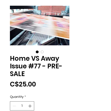
Home VS Away
Issue #77 - PRE-
SALE
Price
C$25.00
Quantity
*