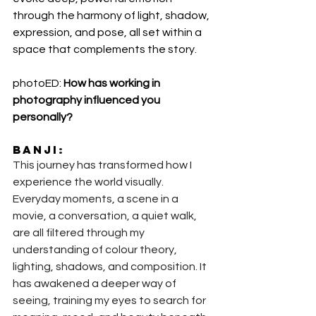
through the harmony of light, shadow, 
expression, and pose, all set within a 
space that complements the story.
photoED: 
How has working in 
photography influenced you 
personally?
Banji
:
This journey has transformed how I 
experience the world visually. 
Everyday moments, a scene in a 
movie, a conversation, a quiet walk, 
are all filtered through my 
understanding of colour theory, 
lighting, shadows, and composition. It 
has awakened a deeper way of 
seeing, training my eyes to search for 