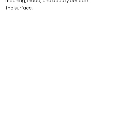
meaning, mood, and beauty beneath 
the surface.