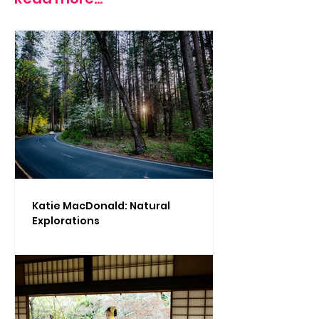
Katie MacDonald: Natural
Explorations