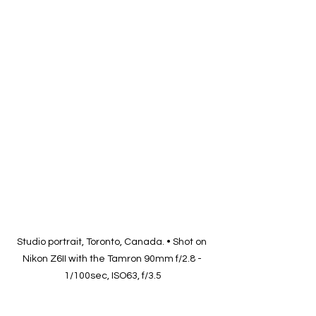
Studio portrait, Toronto, Canada. • Shot on 
Nikon Z6II with the Tamron 90mm f/2.8 - 
1/100sec, ISO63, f/3.5