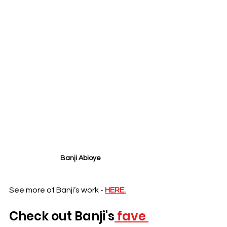
Banji Abioye 
See more of Banji’s work - 
HERE.
Check out 
Banji's
 fave 