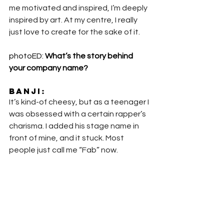
me motivated and inspired, I’m deeply 
inspired by art. At my centre, I really 
just love to create for the sake of it.
photoED: 
What’s the story behind 
your company name?
Banji
:
It’s kind-of cheesy, but as a teenager I 
was obsessed with a certain rapper’s 
charisma. I added his stage name in 
front of mine, and it stuck. Most 
people just call me “Fab” now.