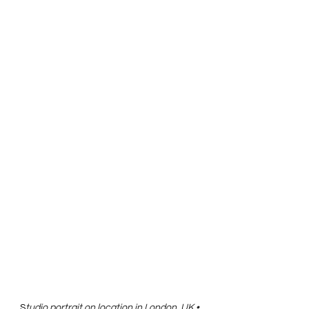
S
tudio portrait on location in London, UK • 