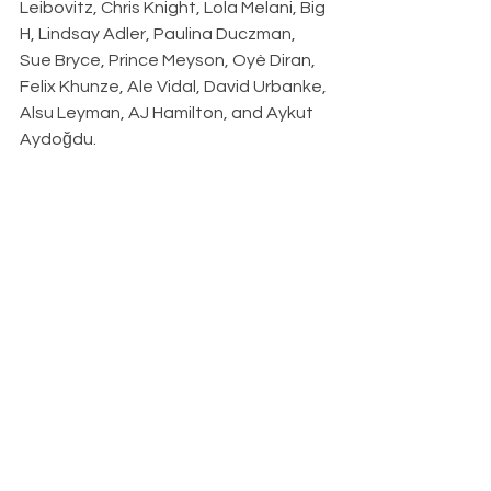
Leibovitz, Chris Knight, Lola Melani, Big 
H, Lindsay Adler, Paulina Duczman, 
Sue Bryce, Prince Meyson, Oyè Diran, 
Felix Khunze, Ale Vidal, David Urbanke, 
Alsu Leyman, AJ Hamilton, and Aykut 
Aydoğdu.