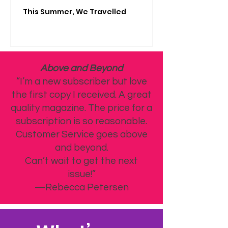
This Summer, We Travelled
Above and Beyond
“I’m a new subscriber but love
the first copy I received. A great
quality magazine. The price for a
subscription is so reasonable.
Customer Service goes above
and beyond.
Can’t wait to get the next
issue!”
—Rebecca Petersen