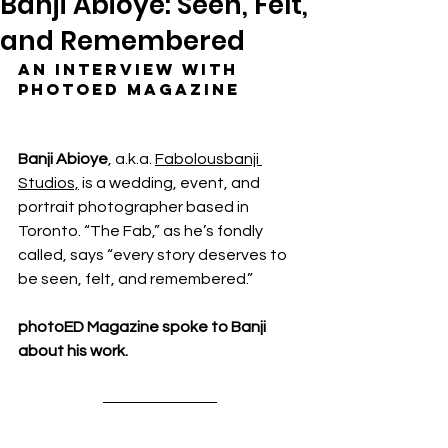
Banji Abioye: Seen, Felt,
and Remembered
An interview with 
photoED Magazine
Banji Abioye
,
a.k.a. 
Fabolousbanji 
Studios,
 is a wedding, event, and 
portrait photographer based in 
Toronto. “The Fab,” as he’s fondly 
called, says “every story deserves to 
be seen, felt, and remembered.”
photoED Magazine spoke to 
Banji 
about his work.