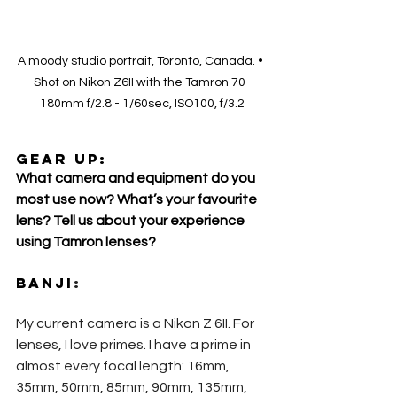
A moody studio portrait, Toronto, Canada. • 
Shot on Nikon Z6II with the Tamron 70-
180mm f/2.8 - 1/60sec, ISO100, f/3.2
GEAR UP:
What camera and equipment do you 
most use now? What’s your favourite 
lens? Tell us about your experience 
using Tamron lenses?
Banji
:
My current camera is a Nikon Z 6II. For 
lenses, I love primes. I have a prime in 
almost every focal length: 16mm, 
35mm, 50mm, 85mm, 90mm, 135mm, 