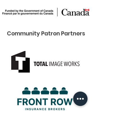
Community Pat ron Partners