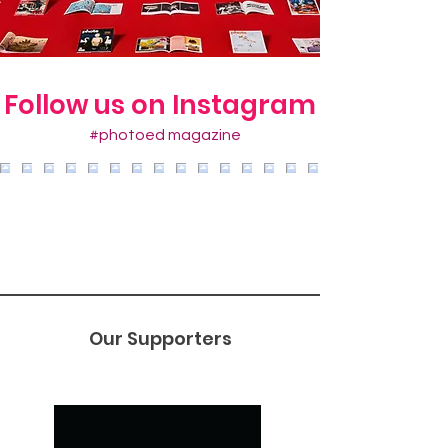
Follow us on Instagram
#photoed magazine
Our Supporters