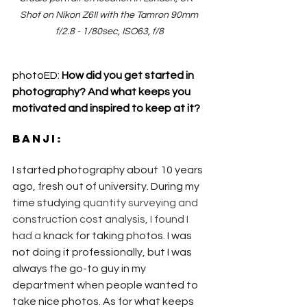
Shot on Nikon Z6II with the Tamron 90mm 
f/2.8 - 1/80sec, ISO63, f/8
photoED: 
How did you get started in 
photography? And what keeps you 
motivated and inspired to keep at it?
Banji
:
I started photography about 10 years 
ago, fresh out of university. During my 
time studying 
quantity surveying and 
construction cost analysis, I found I 
had a 
knack for taking photos. I was 
not doing it professionally, but I was 
always the go-to guy in my 
department when people wanted to 
take nice photos. As for what keeps 