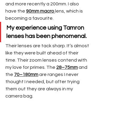
and more recently a 200mm. I also 
have the 
90mm macro 
lens, which is 
becoming a favourite. 
My experience using Tamron 
lenses has been phenomenal. 
Their lenses are tack sharp. It’s almost 
like they were built ahead of their 
time. Their zoom lenses contend with 
my love for primes. The 
28–75mm
 and 
the 
70–180mm
 are ranges I never 
thought I needed, but after trying 
them out they are always in my 
camera bag.