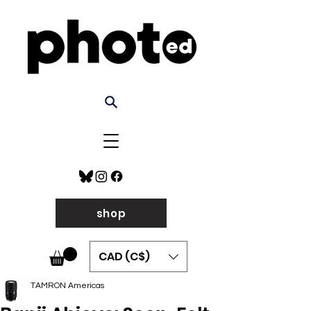
shop
CAD (C$)
TAMRON Americas