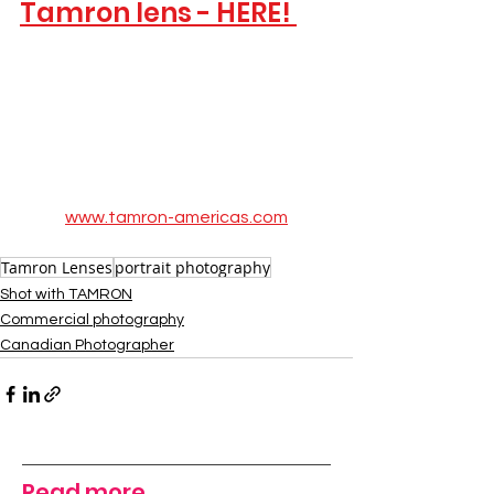
Tamron lens - HERE! 
www.tamron-americas.com
Tamron Lenses
portrait photography
Shot with TAMRON
Commercial photography
Canadian Photographer
Read more...