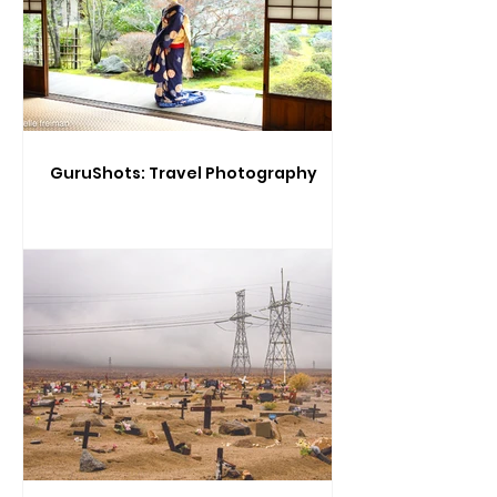
GuruShots: Travel Photography