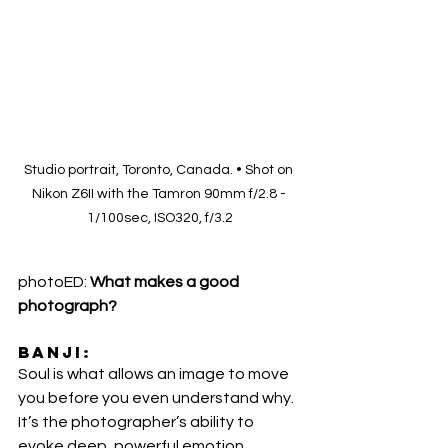
Studio portrait, Toronto, Canada. • Shot on 
Nikon Z6II with the Tamron 90mm f/2.8 - 
1/100sec, ISO320, f/3.2
photoED:
 What makes a good 
photograph? 
Banji
:
Soul is what allows an image to move 
you before you even understand why. 
It’s the photographer’s ability to 
evoke deep, powerful emotion 