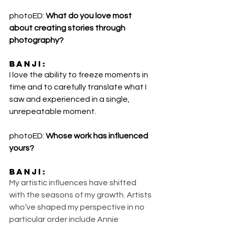
photoED: 
What do you love most 
about creating stories through 
photography?
Banji
:
I love the ability to freeze moments in 
time and to carefully translate what I 
saw and experienced in a single, 
unrepeatable moment.
photoED: 
Whose work has influenced 
yours?
Banji
:
My artistic influences have shifted 
with the seasons of my growth. Artists 
who’ve shaped my perspective in no 
particular order include Annie 