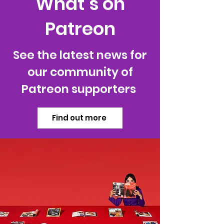
What’s on
Patreon
See the latest news for
our community of
Patreon supporters
Find out more