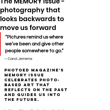
The MEMORY issue -
photography that
looks backwards to
move us forward
“Pictures remind us where 
we’ve been and give other 
people somewhere to go.”
– Carol Jerrems
photoED magazine's 
MEMORY issue 
celebrates photo-
based art that 
reflects on the past 
and guides us into 
the future. 