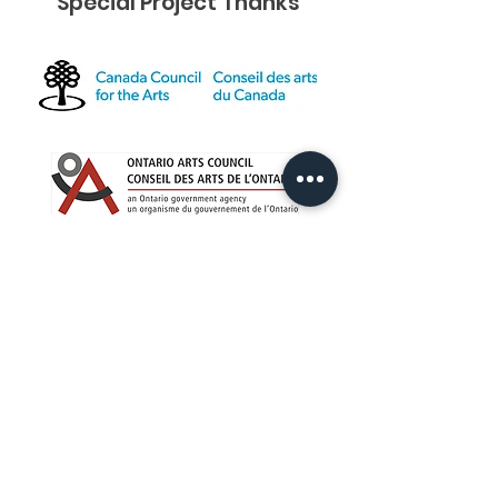
Special Project Thanks