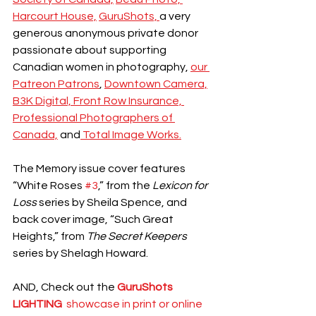
Harcourt House,
GuruShots, 
a very 
generous anonymous private donor 
passionate about supporting 
Canadian women in photography, 
our 
Patreon Patrons
, 
Downtown Camera,
B3K Digital, 
Front Row Insurance, 
Professional Photographers of 
Canada,
 and
 Total Image Works.
The Memory issue cover features 
“White Roses 
#3
,” from the 
Lexicon for 
Loss 
series by Sheila Spence, and 
back cover image, “Such Great 
Heights,” from 
The Secret Keepers
series by Shelagh Howard.
AND, Check out the
GuruShots 
LIGHTING 
 showcase in print or online 