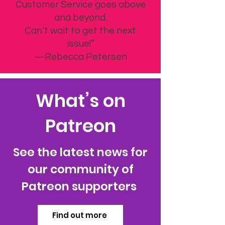
Customer Service goes above
and beyond.
Can’t wait to get the next
issue!”
—Rebecca Petersen
What’s on
Patreon
See the latest news for
our community of
Patreon supporters
Find out more