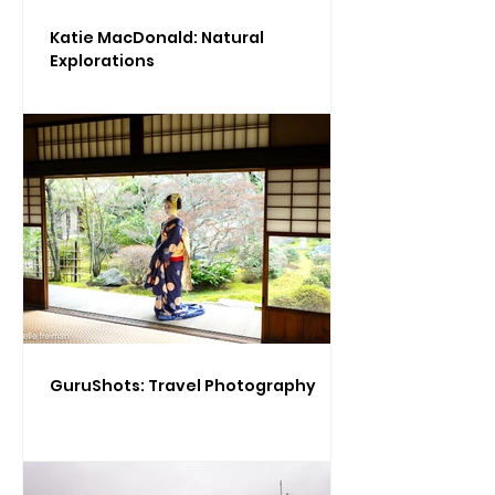
Katie MacDonald: Natural
Explorations
GuruShots: Travel Photography