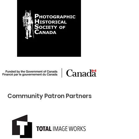
Community Pat ron Partners