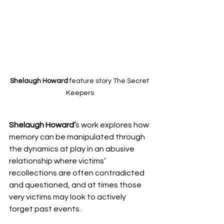
Shelaugh Howard 
feature story The Secret 
Keepers
Shelaugh Howard’
s work explores how 
memory can be manipulated through 
the dynamics at play in an abusive 
relationship where victims’ 
recollections are often contradicted 
and questioned, and at times those 
very victims may look to actively 
forget past events. 