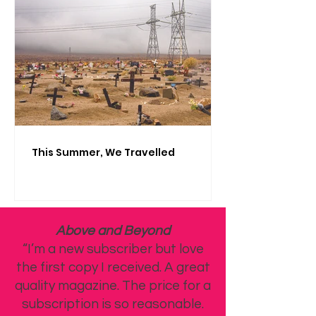
This Summer, We Travelled
Above and Beyond
“I’m a new subscriber but love
the first copy I received. A great
quality magazine. The price for a
subscription is so reasonable.