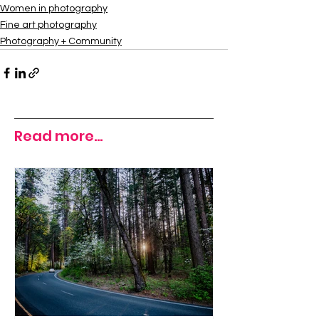
Women in photography
Fine art photography
Photography + Community
Read more...