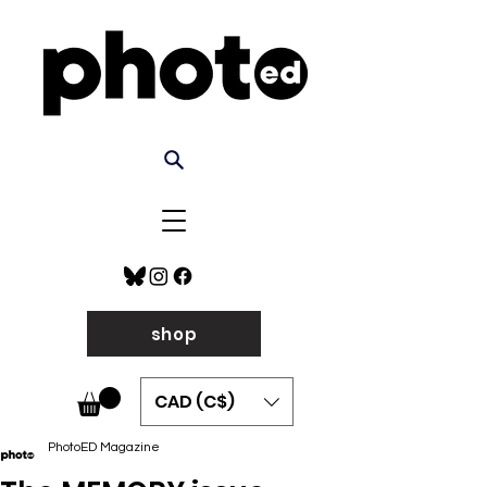
shop
CAD (C$)
PhotoED Magazine