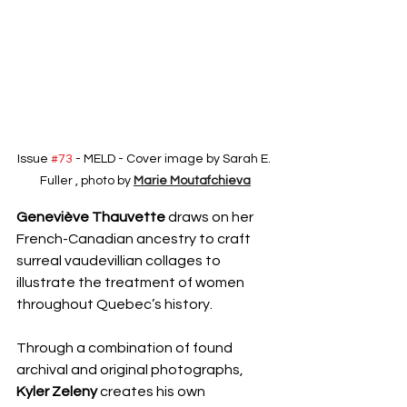
Issue 
#73
 - MELD - Cover image by Sarah E. 
Fuller , photo by 
Marie Moutafchieva
Geneviève Thauvette
 draws on her 
French-Canadian ancestry to craft 
surreal vaudevillian collages to 
illustrate the treatment of women 
throughout Quebec’s history.
Through a combination of found 
archival and original photographs, 
Kyler Zeleny
 creates his own 