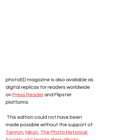
photoED magazine is also available as 
digital replicas for readers worldwide 
on 
Press Reader
 and Flipster 
platforms.
 This edition could not have been 
made possible without the support of:
Tamron
, 
Nikon
, 
The Photo Historical 
Society of Canada,
Beau Photo, 