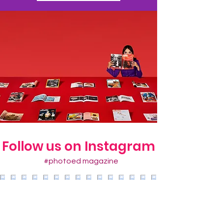
Follow us on Instagram
#photoed magazine