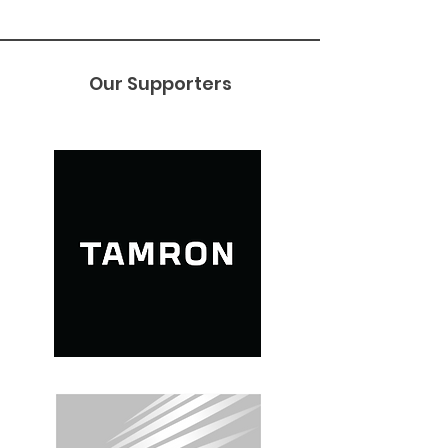
Our Supporters