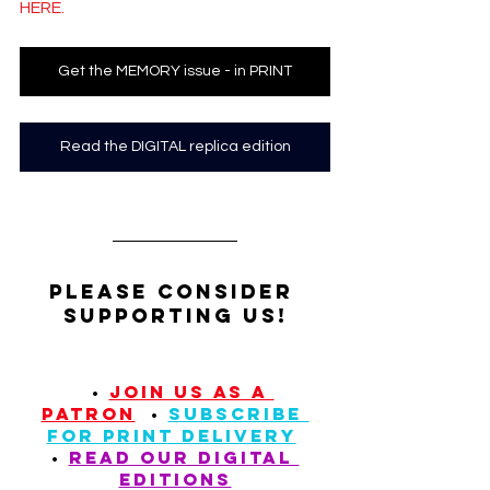
HERE.
Get the MEMORY issue - in PRINT
Read the DIGITAL replica edition
Please Consider 
supporting us!
  • 
JOIN US AS A 
PATRON
  • 
SUBSCRIBE 
FOR PRINT DELIVERY
• 
READ our digital 
editions