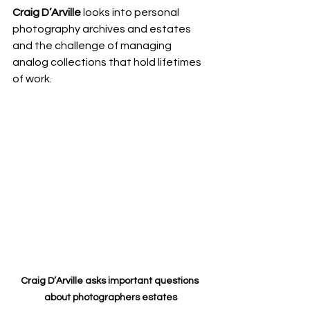
Craig D’Arville
 looks into personal 
photography archives and estates 
and the challenge of managing 
analog collections that hold lifetimes 
of work. 
Craig D’Arville asks important questions 
about photographers estates