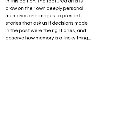
In this edition, the featured artists 
draw on their own deeply personal 
memories and images to present 
stories that ask us if decisions made 
in the past were the right ones, and 
observe how memory is a tricky thing...