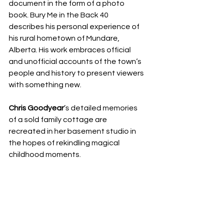
document in the form of a photo 
book. Bury Me in the Back 40 
describes his personal experience of 
his rural hometown of Mundare, 
Alberta. His work embraces official 
and unofficial accounts of the town’s 
people and history to present viewers 
with something new.
Chris Goodyear
’s detailed memories 
of a sold family cottage are 
recreated in her basement studio in 
the hopes of rekindling magical 
childhood moments. 