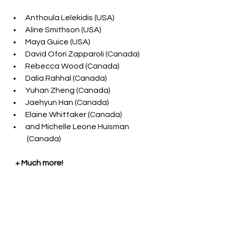
Anthoula Lelekidis (USA)
Aline Smithson (USA) 
Maya Guice (USA) 
David Ofori Zapparoli (Canada)
Rebecca Wood (Canada)
Dalia Rahhal (Canada) 
Yuhan Zheng (Canada)
Jaehyun Han (Canada)
Elaine Whittaker 
(Canada)
and Michelle Leone Huisman 
 (Canada)
    + Much more!