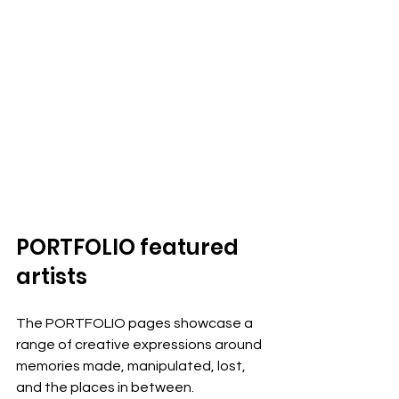
PORTFOLIO featured 
artists
The PORTFOLIO pages showcase a 
range of creative expressions around 
memories made, manipulated, lost, 
and the places in between. 