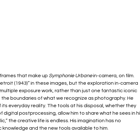
e frames that make up 
Symphonie Urbane
 in-camera, on film. 
etroit (1943)” in these images, but the exploration in-camera 
multiple exposure work, rather than just one fantastic iconic 
ush the boundaries of what we recognize as photography. He 
its everyday reality. The tools at his disposal, whether they 
 digital postprocessing, allow him to share what he sees in hi
c,” the creative life is endless. His imagination has no 
 knowledge and the new tools available to him.