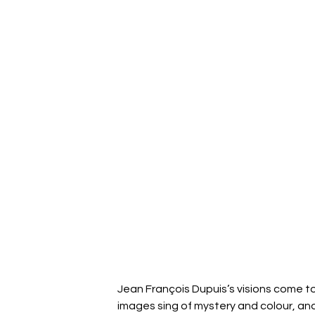
Jean François Dupuis’s visions come to
images sing of mystery and colour, an