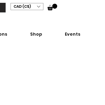
CAD (C$)
ions
Shop
Events