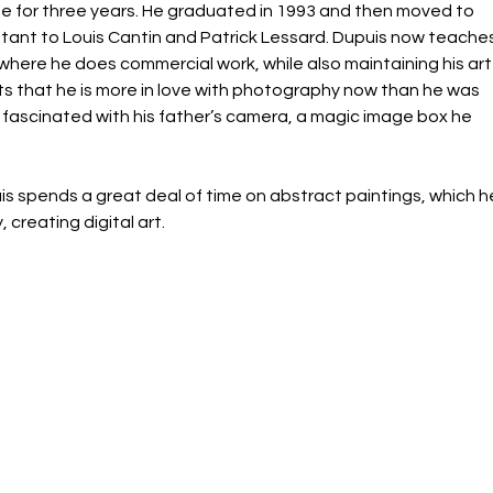
 for three years. He graduated in 1993 and then moved to 
tant to Louis Cantin and Patrick Lessard. Dupuis now teaches
ere he does commercial work, while also maintaining his art
its that he is more in love with photography now than he was 
ascinated with his father’s camera, a magic image box he 
s spends a great deal of time on abstract paintings, which h
creating digital art.