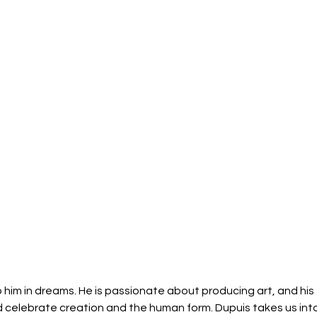
 him in dreams. He is passionate about producing art, and his 
d celebrate creation and the human form. Dupuis takes us into