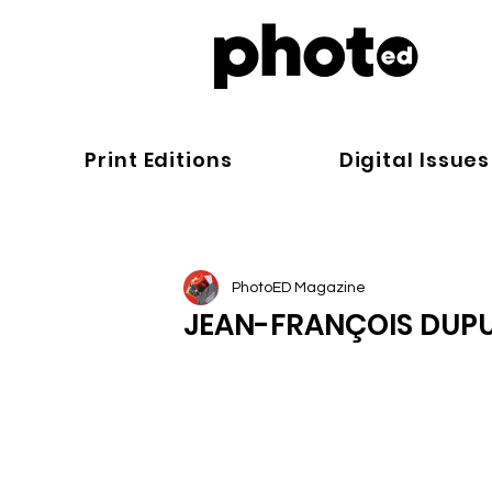
Print Editions
Digital Issues
PhotoED Magazine
JEAN-FRANÇOIS DUPU