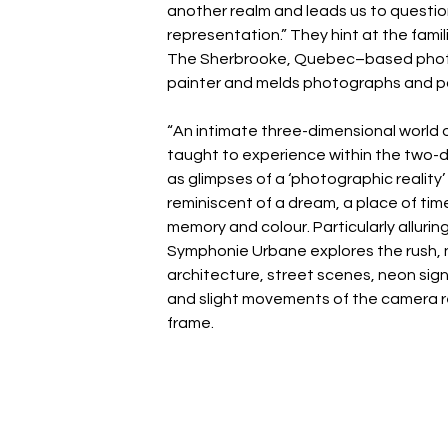
another realm and leads us to question 
representation.” They hint at the fami
The Sherbrooke, Quebec–based photog
painter and melds photographs and pa
“An intimate three-dimensional world o
taught to experience within the two-di
as glimpses of a ‘photographic reality’ 
reminiscent of a dream, a place of time
memory and colour. Particularly alluri
Symphonie Urbane explores the rush, n
architecture, street scenes, neon signs
and slight movements of the camera r
frame.