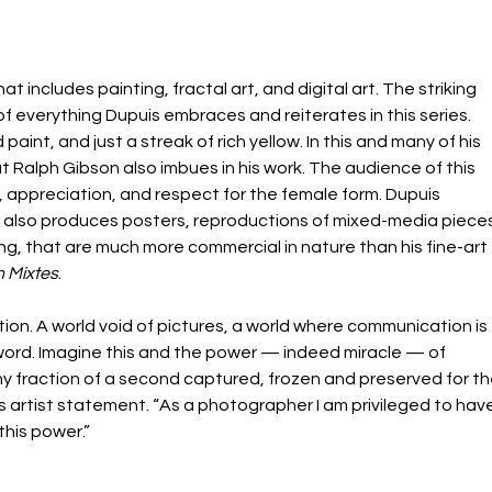
hat includes painting, fractal art, and digital art. The striking 
 everything Dupuis embraces and reiterates in this series. 
 paint, and just a streak of rich yellow. In this and many of his 
at Ralph Gibson also imbues in his work. The audience of this 
 appreciation, and respect for the female form. Dupuis 
 also produces posters, reproductions of mixed-media pieces
g, that are much more commercial in nature than his fine-art 
 Mixtes
.
tion. A world void of pictures, a world where communication is 
word. Imagine this and the power — indeed miracle — of 
 fraction of a second captured, frozen and preserved for th
s artist statement. “As a photographer I am privileged to have
this power.”