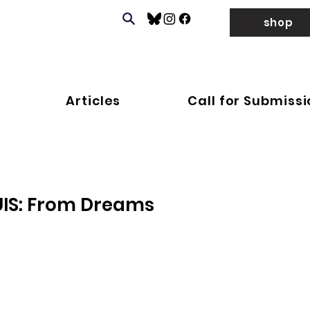
shop
Articles
Call for Submiss
IS: From Dreams