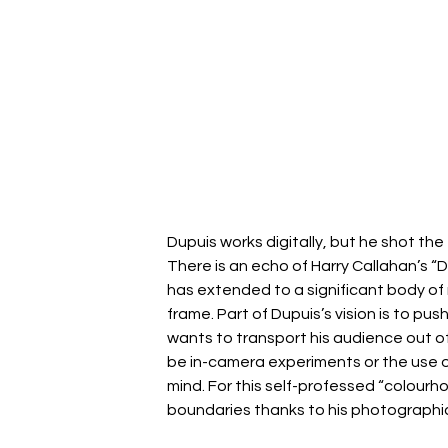
Dupuis works digitally, but he shot th
There is an echo of Harry Callahan’s “D
has extended to a significant body of 
frame. Part of Dupuis’s vision is to p
wants to transport his audience out of 
be in-camera experiments or the use of
mind. For this self-professed “colourholi
boundaries thanks to his photographic