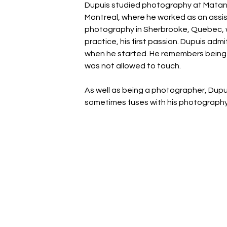
Dupuis studied photography at Matane
Montreal, where he worked as an assis
photography in Sherbrooke, Quebec, wh
practice, his first passion. Dupuis adm
when he started. He remembers being f
was not allowed to touch.
As well as being a photographer, Dupui
sometimes fuses with his photography, 