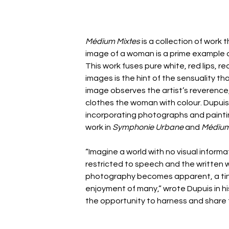
Médium Mixtes
 is a collection of work t
image of a woman is a prime example of
This work fuses pure white, red lips, red
images is the hint of the sensuality th
image observes the artist’s reverence,
clothes the woman with colour. Dupuis
incorporating photographs and paintin
work in 
Symphonie Urbane 
and 
Médium
“Imagine a world with no visual informa
restricted to speech and the written 
photography becomes apparent, a tiny
enjoyment of many,” wrote Dupuis in hi
the opportunity to harness and share 