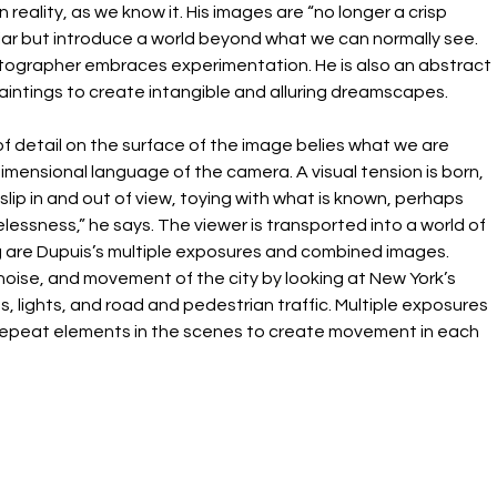
reality, as we know it. His images are “no longer a crisp 
liar but introduce a world beyond what we can normally see. 
rapher embraces experimentation. He is also an abstract 
intings to create intangible and alluring dreamscapes.
f detail on the surface of the image belies what we are 
mensional language of the camera. A visual tension is born, 
slip in and out of view, toying with what is known, perhaps 
lessness,” he says. The viewer is transported into a world of 
ng are Dupuis’s multiple exposures and combined images. 
oise, and movement of the city by looking at New York’s 
, lights, and road and pedestrian traffic. Multiple exposures 
epeat elements in the scenes to create movement in each 