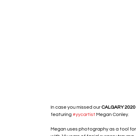
In case you missed our 
CALGARY 2020
featuring 
#yycartist
 Megan Conley.
Megan uses photography as a tool for 