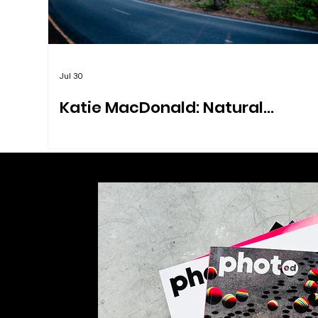
Jul 30
Katie MacDonald: Natural
Explorations