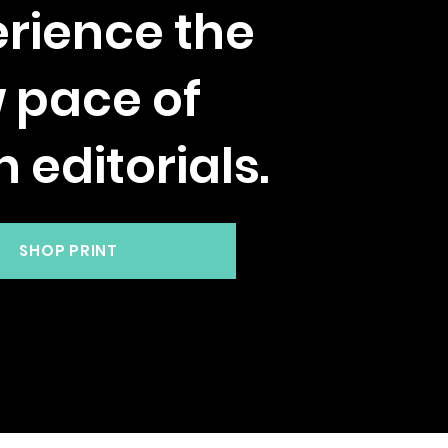
rience the
w pace of
h editorials.
SHOP PRINT