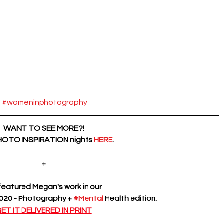
y
#womeninphotography
WANT TO SEE MORE?!
PHOTO INSPIRATION nights
HERE
.
+
eatured Megan's work in our 
20 - Photography + 
#Mental
 Health edition.
ET IT DELIVERED IN PRINT