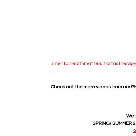
#mentalhealthmatters
#artastherap
Check out the more videos from our 
We f
SPRING/ SUMMER 20
G