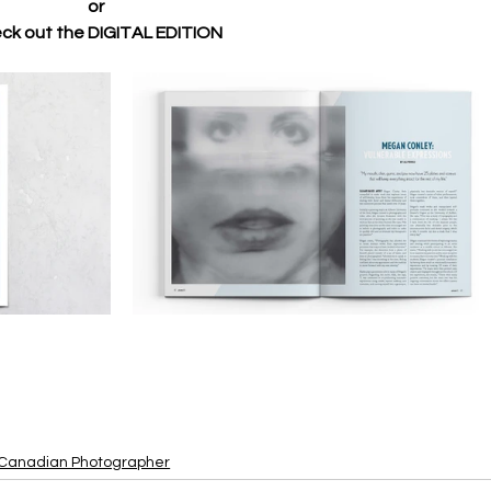
or 
ck out the DIGITAL EDITION 
Canadian Photographer