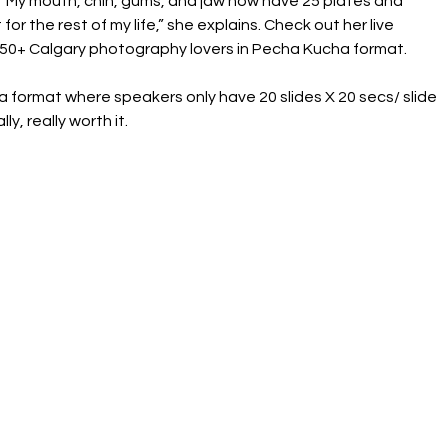
, “My mouth, chin, gums, and jaw now have 25 plates and 
or the rest of my life,” she explains. Check out her live 
350+ Calgary photography lovers in Pecha Kucha format.
s a format where speakers only have 20 slides X 20 secs/ slide 
ly, really worth it.