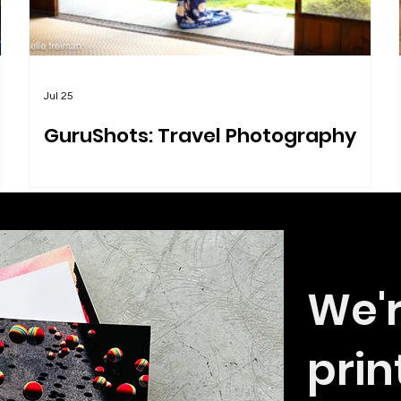
Jul 25
GuruShots: Travel Photography
We'r
prin