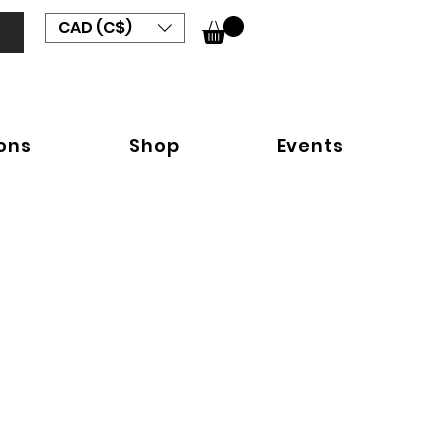
CAD (C$)
ions
Shop
Events