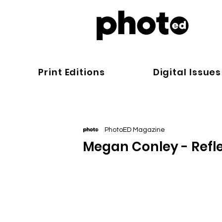
Print Editions
Digital Issues
PhotoED Magazine
Megan Conley - Refle