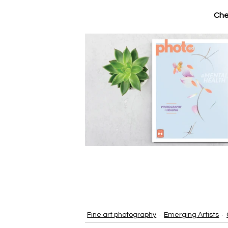
Che
Fine art photography
Emerging Artists