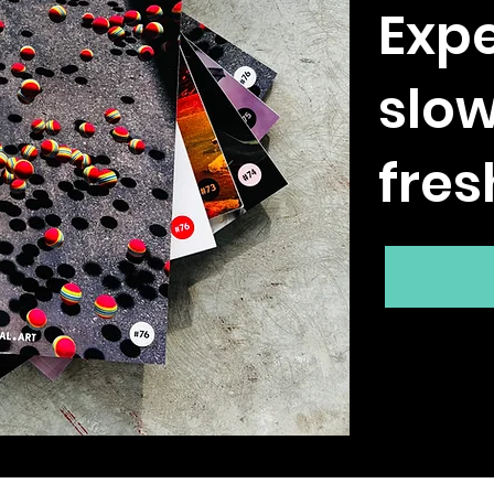
Expe
slo
fres