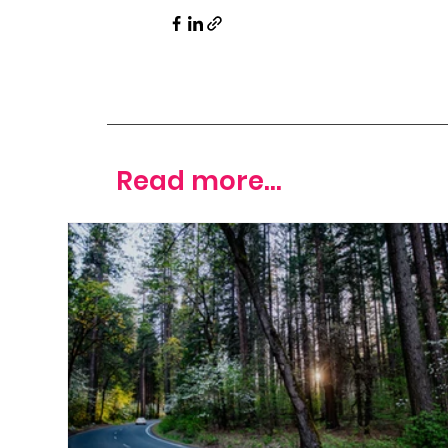
Read more...