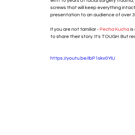
with 10 years of facial surgery trauma
screws that will keep everything intact f
presentation to an audience of over 
If you are not familiar - 
Pecha Kucha
 i
to share their story. It's TOUGH. But real
https://youtu.be/IbP1skv0YIU