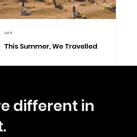
Jul 4
This Summer, We Travelled
e different in
t.