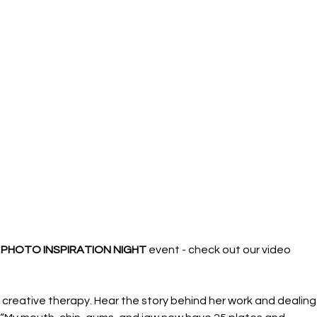
 PHOTO INSPIRATION NIGHT 
event - check out our video 
creative therapy. Hear the story behind her work and dealing