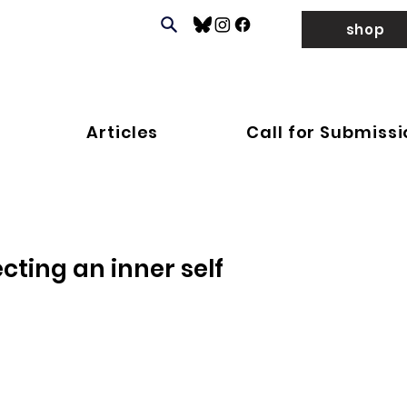
shop
Articles
Call for Submiss
cting an inner self