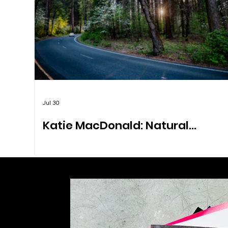
Jul 30
Katie MacDonald: Natural
Explorations