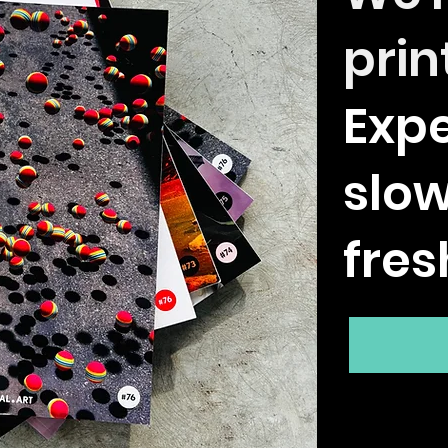
prin
Expe
slo
fres