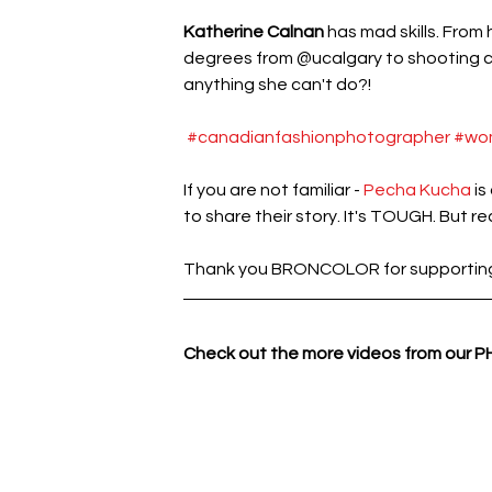
Katherine Calnan 
has mad skills. From
degrees from @ucalgary to shooting cel
anything she can't do?!
#canadianfashionphotographer
#wo
If you are not familiar - 
Pecha Kucha
 i
to share their story. It's TOUGH. But real
Thank you BRONCOLOR for supporting K
Check out the more videos from our 