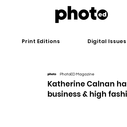
Print Editions
Digital Issues
PhotoED Magazine
Katherine Calnan has
business & high fash