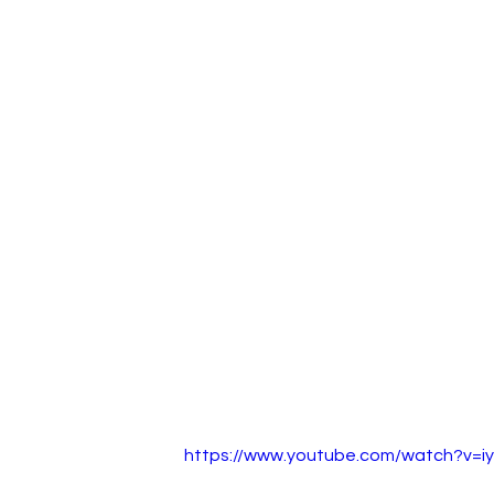
https://www.youtube.com/watch?v=i