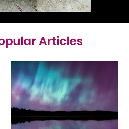
opular Articles