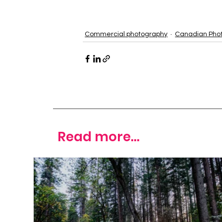
Commercial photography
Canadian Pho
Read more...