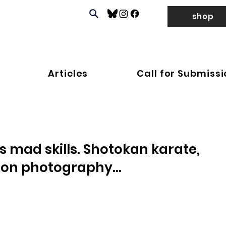
shop
Articles
Call for Submiss
 mad skills. Shotokan karate,
ion photography...