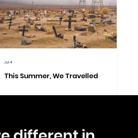
Jul 4
This Summer, We Travelled
e different in