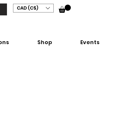
CAD (C$)
ions
Shop
Events