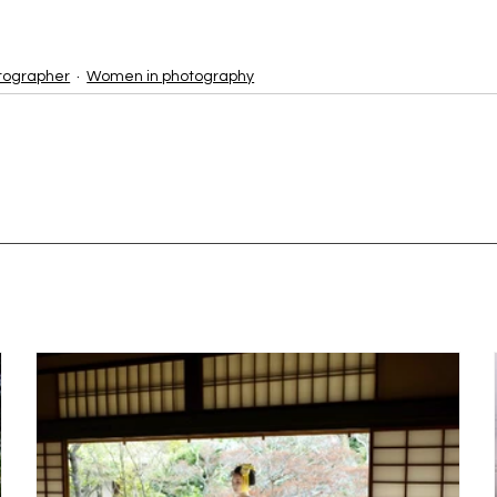
tographer
Women in photography