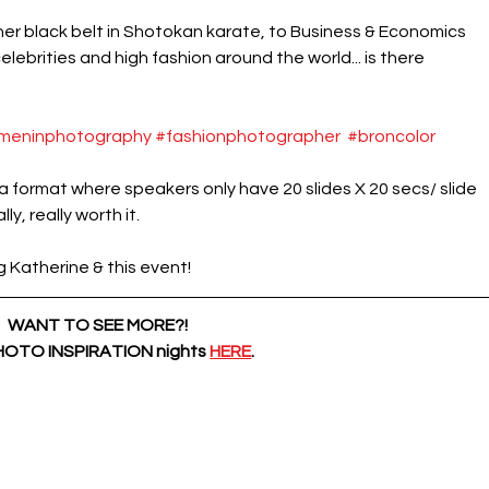
 her black belt in Shotokan karate, to Business & Economics 
ebrities and high fashion around the world... is there 
meninphotography
#fashionphotographer
#broncolor
s a format where speakers only have 20 slides X 20 secs/ slide 
ly, really worth it.
atherine & this event! 
WANT TO SEE MORE?!
PHOTO INSPIRATION nights
HERE
.