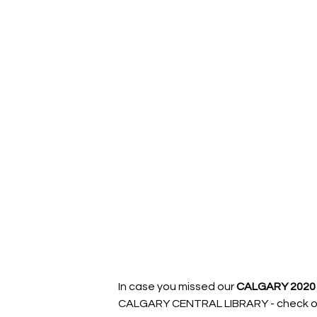
In case you missed our 
CALGARY 2020 
CALGARY CENTRAL LIBRARY - check out 