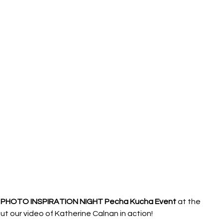
PHOTO INSPIRATION NIGHT Pecha Kucha Event 
at the 
our video of Katherine Calnan in action!