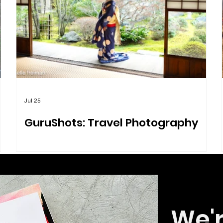
Jul 25
GuruShots: Travel Photography
We'r