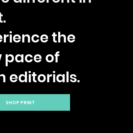
t.
rience the
w pace of
h editorials.
SHOP PRINT