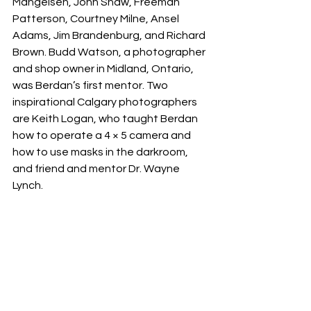
Mangelsen, John Shaw, Freeman 
Patterson, Courtney Milne, Ansel 
Adams, Jim Brandenburg, and Richard 
Brown. Budd Watson, a photographer 
and shop owner in Midland, Ontario, 
was Berdan’s first mentor. Two 
inspirational Calgary photographers 
are Keith Logan, who taught Berdan 
how to operate a 4 × 5 camera and 
how to use masks in the darkroom, 
and friend and mentor Dr. Wayne 
Lynch.