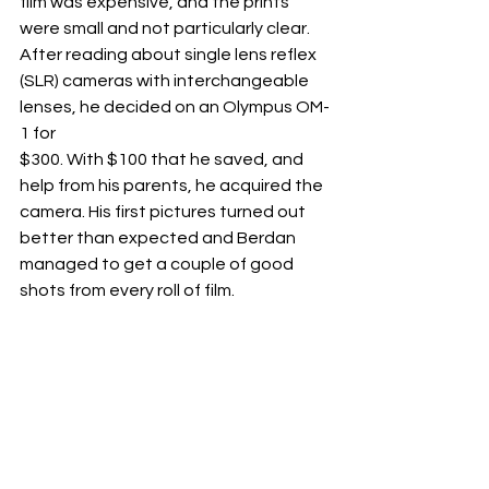
film was expensive, and the prints 
were small and not particularly clear. 
After reading about single lens reflex 
(SLR) cameras with interchangeable 
lenses, he decided on an Olympus OM-
1 for
$300. With $100 that he saved, and 
help from his parents, he acquired the 
camera. His first pictures turned out 
better than expected and Berdan 
managed to get a couple of good 
shots from every roll of film.