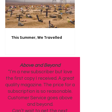
This Summer, We Travelled
Above and Beyond
“I’m a new subscriber but love
the first copy I received. A great
quality magazine. The price for a
subscription is so reasonable.
Customer Service goes above
and beyond.
Can’t wait to get the next