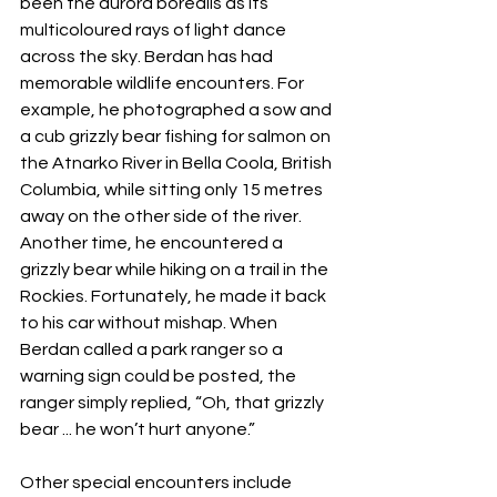
been the aurora borealis as its 
multicoloured rays of light dance 
across the sky. Berdan has had 
memorable wildlife encounters. For 
example, he photographed a sow and 
a cub grizzly bear fishing for salmon on 
the Atnarko River in Bella Coola, British 
Columbia, while sitting only 15 metres 
away on the other side of the river. 
Another time, he encountered a 
grizzly bear while hiking on a trail in the 
Rockies. Fortunately, he made it back 
to his car without mishap. When 
Berdan called a park ranger so a 
warning sign could be posted, the 
ranger simply replied, “Oh, that grizzly 
bear ... he won’t hurt anyone.”
Other special encounters include 