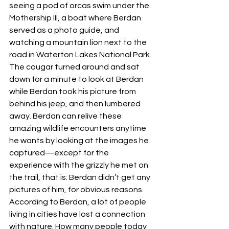
seeing a pod of orcas swim under the 
Mothership III, a boat where Berdan 
served as a photo guide, and 
watching a mountain lion next to the 
road in Waterton Lakes National Park. 
The cougar turned around and sat 
down for a minute to look at Berdan 
while Berdan took his picture from 
behind his jeep, and then lumbered 
away. Berdan can relive these 
amazing wildlife encounters anytime 
he wants by looking at the images he 
captured—except for the 
experience with the grizzly he met on 
the trail, that is: Berdan didn’t get any 
pictures of him, for obvious reasons. 
According to Berdan, a lot of people 
living in cities have lost a connection 
with nature. How many people today 