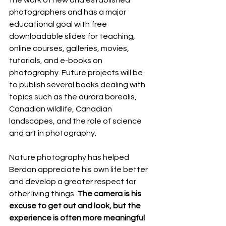
the work of new and established 
photographers and has a major 
educational goal with free 
downloadable slides for teaching, 
online courses, galleries, movies, 
tutorials, and e-books on 
photography. Future projects will be 
to publish several books dealing with 
topics such as the aurora borealis, 
Canadian wildlife, Canadian 
landscapes, and the role of science 
and art in photography.
Nature photography has helped 
Berdan appreciate his own life better 
and develop a greater respect for 
other living things. 
The camera is his 
excuse to get out and look, but the 
experience is often more meaningful 