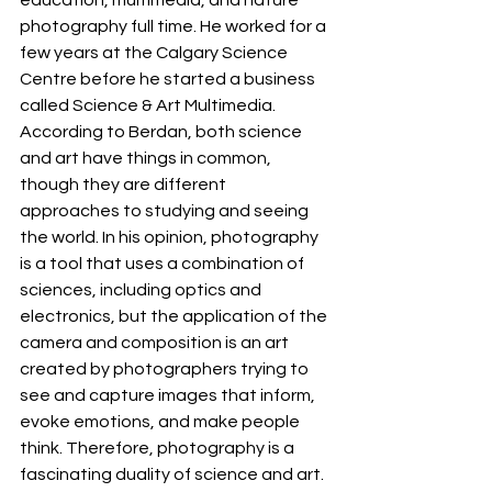
education, multimedia, and nature 
photography full time. He worked for a 
few years at the Calgary Science 
Centre before he started a business 
called Science & Art Multimedia. 
According to Berdan, both science 
and art have things in common, 
though they are different 
approaches to studying and seeing 
the world. In his opinion, photography 
is a tool that uses a combination of 
sciences, including optics and 
electronics, but the application of the 
camera and composition is an art 
created by photographers trying to 
see and capture images that inform, 
evoke emotions, and make people 
think. Therefore, photography is a 
fascinating duality of science and art. 