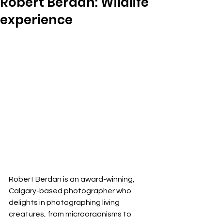
Robert Berdan: Wildlife
experience
Robert Berdan is an award-winning, 
Calgary-based photographer who 
delights in photographing living 
creatures, from microorganisms to 