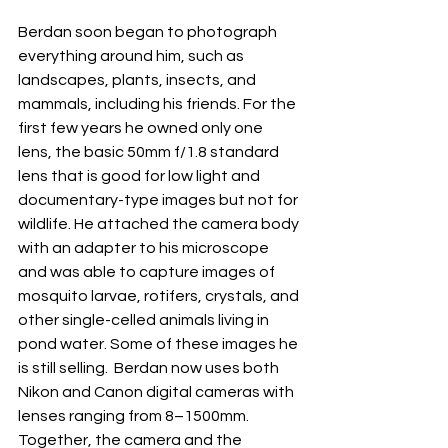
Berdan soon began to photograph 
everything around him, such as 
landscapes, plants, insects, and 
mammals, including his friends. For the 
first few years he owned only one 
lens, the basic 50mm f/1.8 standard 
lens that is good for low light and 
documentary-type images but not for 
wildlife. He attached the camera body 
with an adapter to his microscope 
and was able to capture images of 
mosquito larvae, rotifers, crystals, and 
other single-celled animals living in 
pond water. Some of these images he 
is still selling.  Berdan now uses both 
Nikon and Canon digital cameras with 
lenses ranging from 8–1500mm. 
Together, the camera and the 