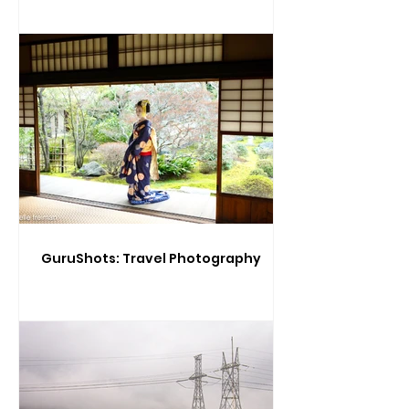
GuruShots: Travel Photography