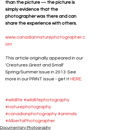
than the picture — the picture is 
simply evidence that the 
photographer was there and can 
share the experience with others.
www.canadiannaturephotographer.c
om 
This article originally appeared in our 
'Creatures Great and Small' 
Spring/Summer Issue in 2013. See 
more in our PRINT issue - get it 
HERE
.
#wildlife
#wildlifephotography
#naturephotography
#canadianphotography
#animals
#AlbertaPhotographer
Documentary Photography