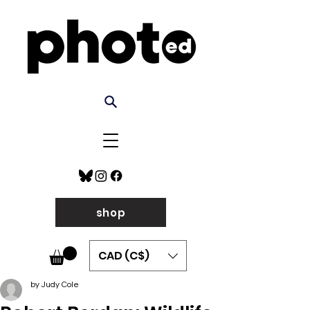
shop
CAD (C$)
by Judy Cole