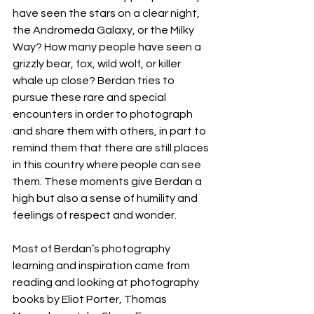
have seen the stars on a clear night, 
the Andromeda Galaxy, or the Milky 
Way? How many people have seen a 
grizzly bear, fox, wild wolf, or killer 
whale up close? Berdan tries to 
pursue these rare and special 
encounters in order to photograph 
and share them with others, in part to 
remind them that there are still places 
in this country where people can see 
them. These moments give Berdan a 
high but also a sense of humility and 
feelings of respect and wonder.
Most of Berdan’s photography 
learning and inspiration came from 
reading and looking at photography 
books by Eliot Porter, Thomas 