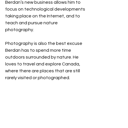
Berdan’s new business allows him to 
focus on technological developments 
taking place on the Internet, and to 
teach and pursue nature 
photography.
Photography is also the best excuse 
Berdan has to spend more time 
outdoors surrounded by nature. He 
loves to travel and explore Canada, 
where there are places that are still 
rarely visited or photographed.