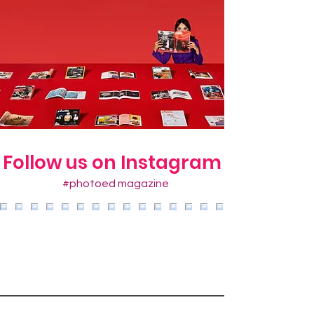
Follow us on Instagram
#photoed magazine