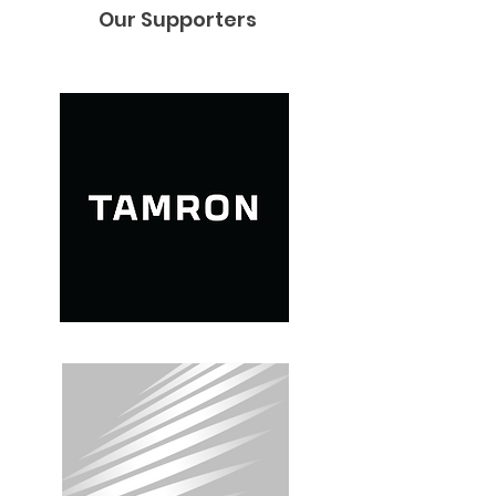
Our Supporters