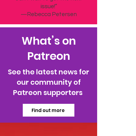
issue!”
—Rebecca Petersen
What’s on
Patreon
See the latest news for
our community of
Patreon supporters
Find out more