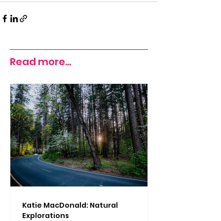
Read more...
Katie MacDonald: Natural
Explorations