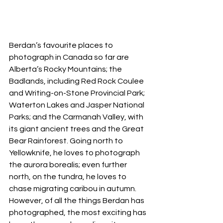
Berdan’s favourite places to 
photograph in Canada so far are 
Alberta’s Rocky Mountains; the 
Badlands, including Red Rock Coulee 
and Writing-on-Stone Provincial Park; 
Waterton Lakes and Jasper National 
Parks; and the Carmanah Valley, with 
its giant ancient trees and the Great 
Bear Rainforest. Going north to 
Yellowknife, he loves to photograph 
the aurora borealis; even further 
north, on the tundra, he loves to 
chase migrating caribou in autumn. 
However, of all the things Berdan has 
photographed, the most exciting has 