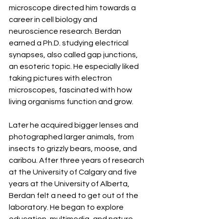
microscope directed him towards a 
career in cell biology and 
neuroscience research. Berdan 
earned a Ph.D. studying electrical 
synapses, also called gap junctions, 
an esoteric topic. He especially liked 
taking pictures with electron 
microscopes, fascinated with how 
living organisms function and grow.
Later he acquired bigger lenses and 
photographed larger animals, from 
insects to grizzly bears, moose, and 
caribou. After three years of research 
at the University of Calgary and five 
years at the University of Alberta, 
Berdan felt a need to get out of the 
laboratory. He began to explore 