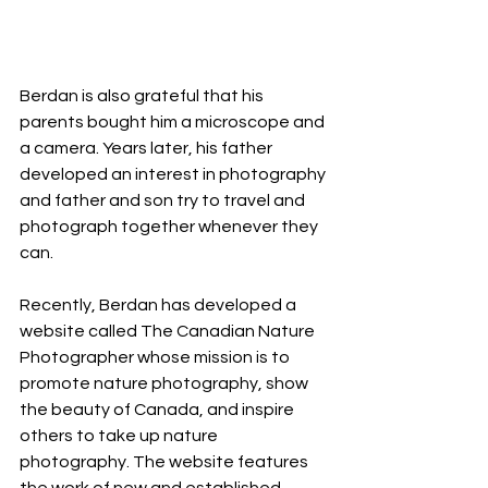
Berdan is also grateful that his 
parents bought him a microscope and 
a camera. Years later, his father 
developed an interest in photography 
and father and son try to travel and 
photograph together whenever they 
can.
Recently, Berdan has developed a 
website called The Canadian Nature 
Photographer whose mission is to 
promote nature photography, show 
the beauty of Canada, and inspire 
others to take up nature 
photography. The website features 