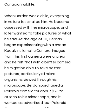
Canadian wildlife.
When Berdan was a child, everything 
in nature fascinated him. He became 
obsessed with the microscope, and 
later wanted to take pictures of what 
he saw. At the age of 13, Berdan 
began experimenting with a cheap 
Kodak Instamatic Camera. Images 
from this first camera were unclear 
and he felt that with a better camera, 
he might be able to take better 
pictures, particularly of micro-
organisms viewed through his 
microscope. Berdan purchased a 
Polaroid camera for about $70 to 
attach to his microscope, and it 
worked as advertised, but Polaroid 