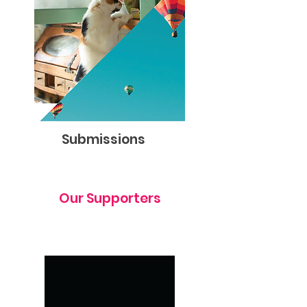
Submissions
Our Supporters