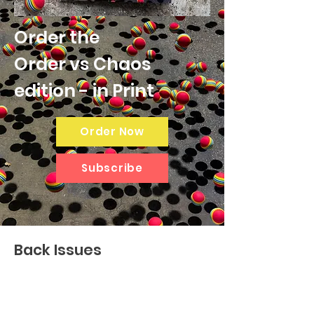
Order the
Order vs Chaos
edition - in Print
Order Now
Subscribe
Back Issues