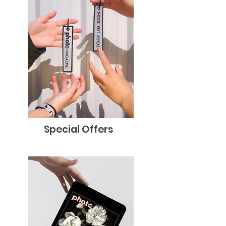
Special Offers