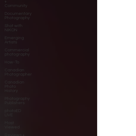
+
Community
Documentary
Photography
Shot with
NIKON
Emerging
Artists
Commercial
photography
How-To
Canadian
Photographer
Canadian
Photo
History
Photography
Publishers
photoED
LIVE
Most
Viewed
Reviews +