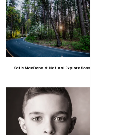
Katie MacDonald: Natural Explorations