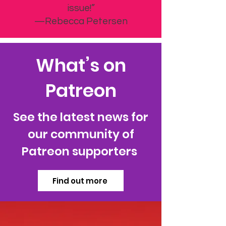
Can’t wait to get the next
issue!”
—Rebecca Petersen
What’s on
Patreon
See the latest news for
our community of
Patreon supporters
Find out more