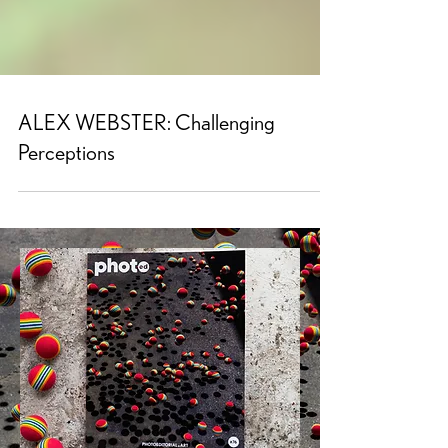
ALEX WEBSTER: Challenging
Perceptions