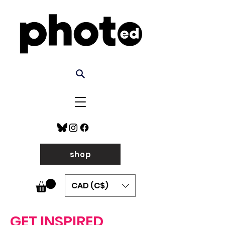
shop
CAD (C$)
GET INSPIRED