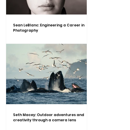
Sean LeBlanc: Engineering a Career in
Photography
Seth Macey: Outdoor adventures and
creativity through a camera lens