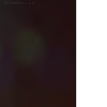
Recommendations