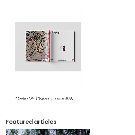
Order VS Chaos - Issue #76
MOVEMENT - Issue #75
Featured articles