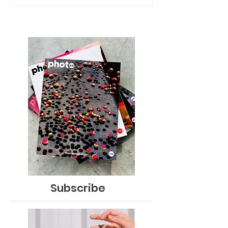
Subscribe