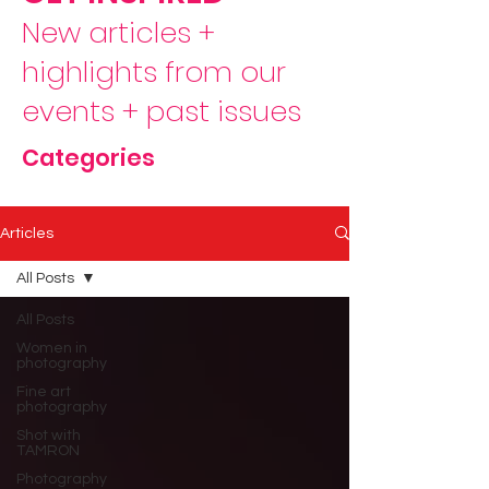
New articles +
highlights from our
events + past issues
Categories
Articles
All Posts
All Posts
Women in
photography
Fine art
photography
Shot with
TAMRON
Photography