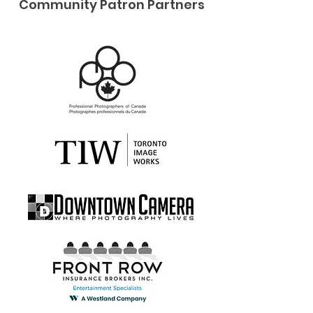
Community Pat ron Partners