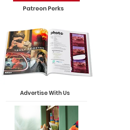
Patreon Perks
Advertise With Us