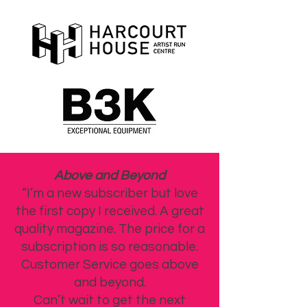
Above and Beyond
“I’m a new subscriber but love
the first copy I received. A great
quality magazine. The price for a
subscription is so reasonable.
Customer Service goes above
and beyond.