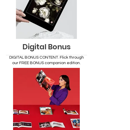
Digital Bonus
DIGITAL BONUS CONTENT.
Flick through
our FREE BONUS companion edition.