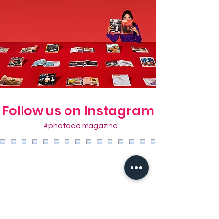
Follow us on Instagram
#photoed magazine