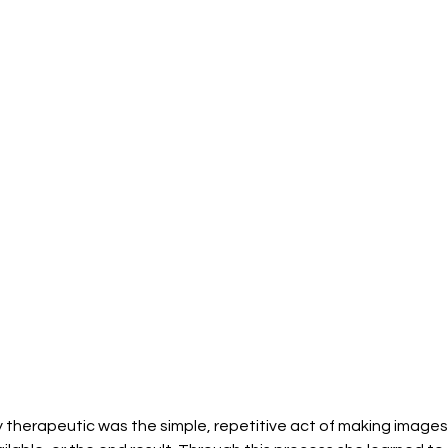
 therapeutic was the simple, repetitive act of making images,