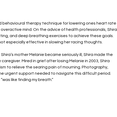
d behavioural therapy technique for lowering ones heart rate
overactive mind. On the advice of health professionals, Shira
itting, and deep breathing exercises to achieve these goals. 
ot especially effective in slowing her racing thoughts.
Shira’s mother Melanie became seriously ill, Shira made the 
aregiver. Mired in grief after losing Melanie in 2003, Shira 
m to relieve the searing pain of mourning. Photography, 
he urgent support needed to navigate this difficult period. 
“was like finding my breath.”