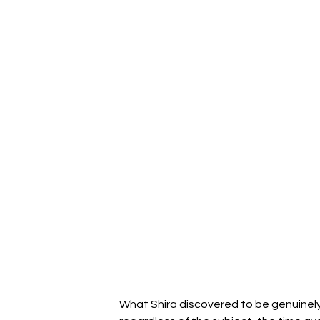
What Shira discovered to be genuinely