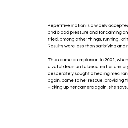
Repetitive motion is a widely accepte
and blood pressure and for calming an 
tried, among other things, running, kn
Results were less than satisfying and n
Then came an implosion. In 2001, when 
pivotal decision to become her primary c
desperately sought a healing mechanis
again, came to her rescue, providing t
Picking up her camera again, she says, 