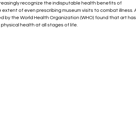
easingly recognize the indisputable health benefits of 
e extent of even prescribing museum visits to combat illness. 
d by the World Health Organization (WHO) found that art has
physical health at all stages of life.