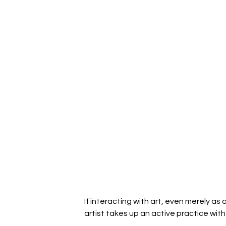
If interacting with art, even merely 
artist takes up an active practice with