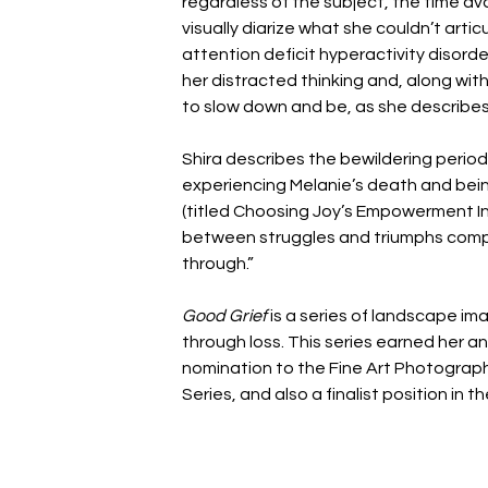
regardless of the subject, the time ava
visually diarize what she couldn’t artic
attention deficit hyperactivity disord
her distracted thinking and, along wi
to slow down and be, as she describes,
Shira describes the bewildering period
experiencing Melanie’s death and bein
(titled Choosing Joy’s Empowerment Inde
between struggles and triumphs comp
through.”
Good Grief 
is a series of landscape im
through loss. This series earned her 
nomination to the Fine Art Photograph
Series, and also a finalist position i