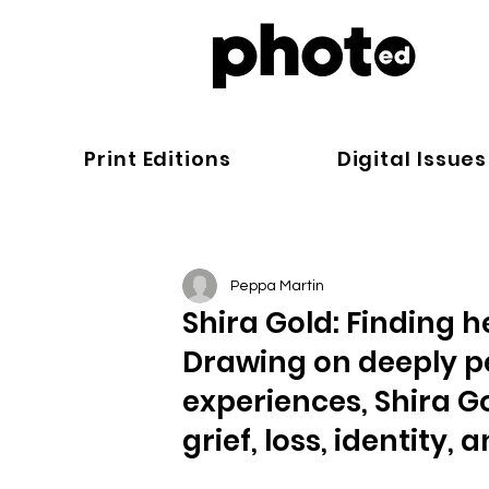
Print Editions
Digital Issues
Peppa Martin
Shira Gold: Finding h
Drawing on deeply p
experiences, Shira 
grief, loss, identity,