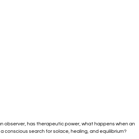
as an observer, has therapeutic power, what happens when an 
 a conscious search for solace, healing, and equilibrium?