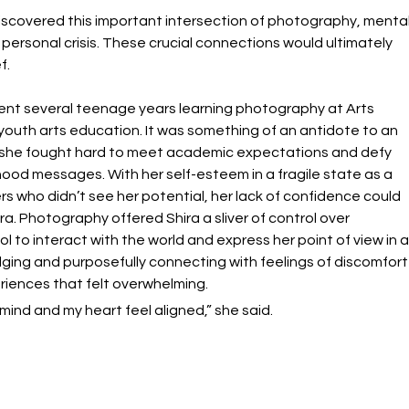
scovered this important intersection of photography, mental
 personal crisis. These crucial connections would ultimately 
f.
pent several teenage years learning photography at Arts 
 youth arts education. It was something of an antidote to an 
e she fought hard to meet academic expectations and defy 
ood messages. With her self-esteem in a fragile state as a 
 who didn’t see her potential, her lack of confidence could 
ra. Photography offered Shira a sliver of control over 
to interact with the world and express her point of view in a
ging and purposefully connecting with feelings of discomfort
riences that felt overwhelming.
y mind and my heart feel aligned,” she said.