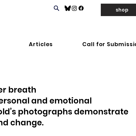
shop
Articles
Call for Submiss
er breath
ersonal and emotional 
Gold’s photographs demonstrate 
 and change.