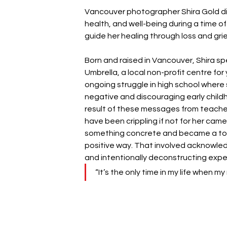
Vancouver photographer Shira Gold di
health, and well-being during a time of
guide her healing through loss and grie
Born and raised in Vancouver, Shira s
Umbrella, a local non-profit centre for
ongoing struggle in high school wher
negative and discouraging early childh
result of these messages from teachers
have been crippling if not for her came
something concrete and became a tool 
positive way. That involved acknowled
and intentionally deconstructing expe
“It’s the only time in my life when m