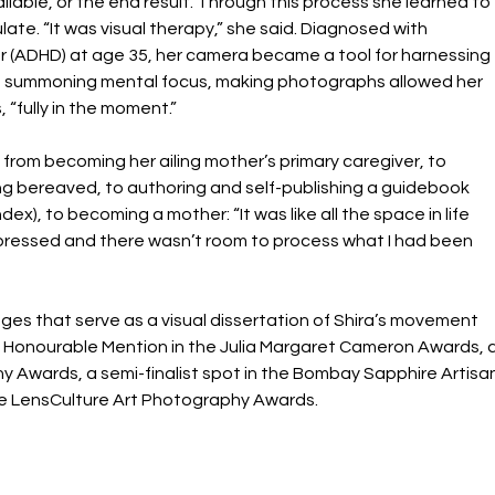
ilable, or the end result. Through this process she learned to 
ulate. “It was visual therapy,” she said. Diagnosed with 
er (ADHD) at age 35, her camera became a tool for harnessing 
th summoning mental focus, making photographs allowed her 
 “fully in the moment.”
 from becoming her ailing mother’s primary caregiver, to 
g bereaved, to authoring and self-publishing a guidebook 
x), to becoming a mother: “It was like all the space in life 
ressed and there wasn’t room to process what I had been 
ages that serve as a visual dissertation of Shira’s movement 
an Honourable Mention in the Julia Margaret Cameron Awards, a
y Awards, a semi-finalist spot in the Bombay Sapphire Artisan
n the LensCulture Art Photography Awards.