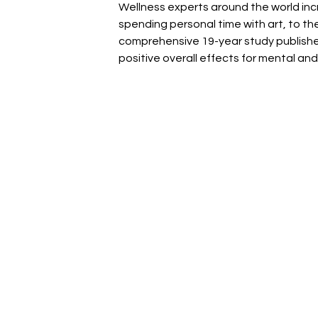
Wellness experts around the world incr
spending personal time with art, to th
comprehensive 19-year study publishe
positive overall effects for mental and 