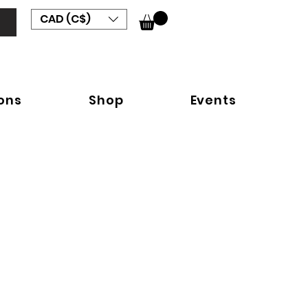
CAD (C$)
ions
Shop
Events