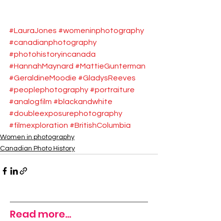
#LauraJones
#womeninphotography
#canadianphotography
#photohistoryincanada
#HannahMaynard
#MattieGunterman
#GeraldineMoodie
#GladysReeves
#peoplephotography
#portraiture
#analogfilm
#blackandwhite
#doubleexposurephotography
#filmexploration
#BritishColumbia
Women in photography
Canadian Photo History
Read more...