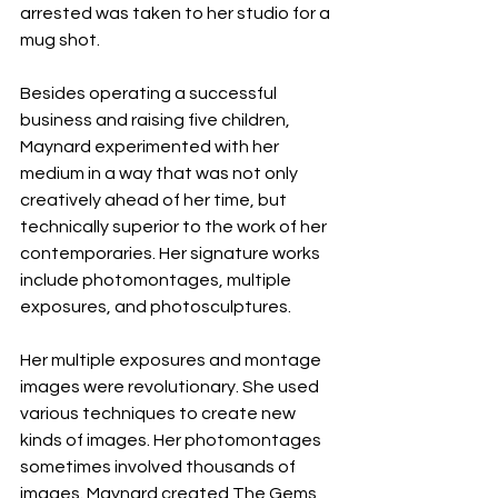
arrested was taken to her studio for a 
mug shot.
Besides operating a successful 
business and raising five children, 
Maynard experimented with her 
medium in a way that was not only 
creatively ahead of her time, but 
technically superior to the work of her 
contemporaries. Her signature works 
include photomontages, multiple 
exposures, and photosculptures. 
Her multiple exposures and montage 
images were revolutionary. She used 
various techniques to create new 
kinds of images. Her photomontages 
sometimes involved thousands of 
images. Maynard created The Gems 