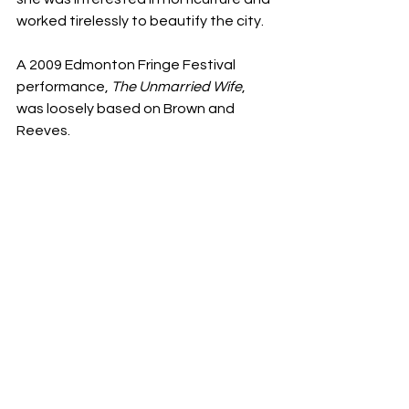
worked tirelessly to beautify the city.
A 2009 Edmonton Fringe Festival 
performance, 
The Unmarried Wife
, 
was loosely based on Brown and 
Reeves.