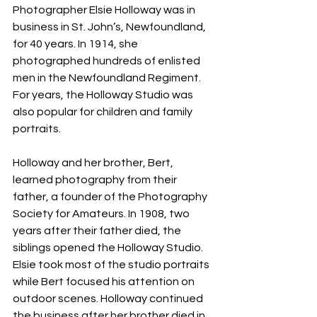
Photographer Elsie Holloway was in 
business in St. John’s, Newfoundland, 
for 40 years. In 1914, she 
photographed hundreds of enlisted 
men in the Newfoundland Regiment. 
For years, the Holloway Studio was 
also popular for children and family 
portraits.
Holloway and her brother, Bert, 
learned photography from their 
father, a founder of the Photography 
Society for Amateurs. In 1908, two 
years after their father died, the 
siblings opened the Holloway Studio. 
Elsie took most of the studio portraits 
while Bert focused his attention on 
outdoor scenes. Holloway continued 
the business after her brother died in 