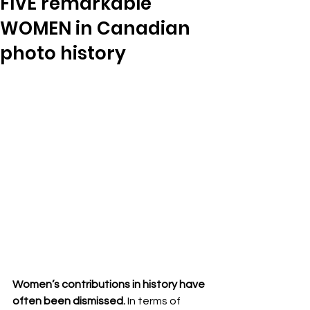
FIVE remarkable
WOMEN in Canadian
photo history
Women’s contributions in history have 
often been dismissed.
 In terms of 