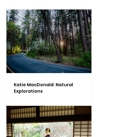
Katie MacDonald: Natural
Explorations