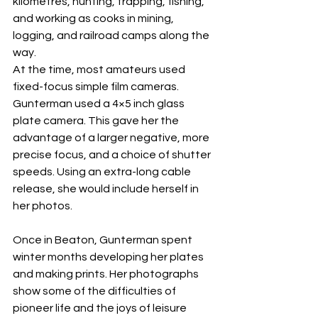
kilometres, hunting, trapping, fishing, 
and working as cooks in mining, 
logging, and railroad camps along the 
way.
At the time, most amateurs used 
fixed-focus simple film cameras. 
Gunterman used a 4×5 inch glass 
plate camera. This gave her the 
advantage of a larger negative, more 
precise focus, and a choice of shutter 
speeds. Using an extra-long cable 
release, she would include herself in 
her photos.
Once in Beaton, Gunterman spent 
winter months developing her plates 
and making prints. Her photographs 
show some of the difficulties of 
pioneer life and the joys of leisure 