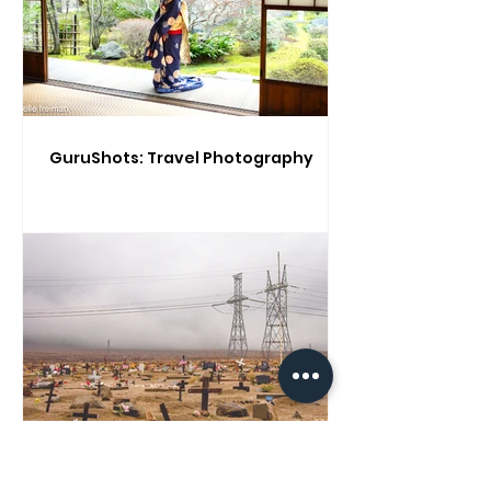
GuruShots: Travel Photography