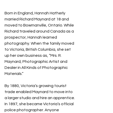
Born in England, Hannah Hatherly 
married Richard Maynard at 18 and 
moved to Bowmanville, Ontario. While 
Richard traveled around Canada as a 
prospector, Hannah learned 
photography. When the family moved 
to Victoria, British Columbia, she set 
up her own business as, “Mrs. R. 
Maynard, Photographic Artist and 
Dealer in All Kinds of Photographic 
Materials.”
By 1880, Victoria’s growing tourist 
trade enabled Maynard to move into 
a larger studio and hire an apprentice. 
In 1897, she became Victoria’s official 
police photographer. Anyone 