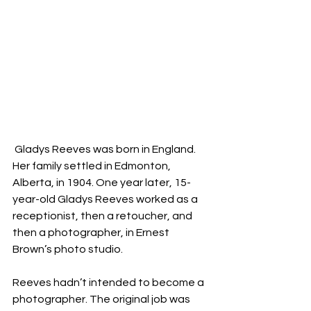
 Gladys Reeves was born in England. 
Her family settled in Edmonton, 
Alberta, in 1904. One year later, 15-
year-old Gladys Reeves worked as a 
receptionist, then a retoucher, and 
then a photographer, in Ernest 
Brown’s photo studio.
Reeves hadn’t intended to become a 
photographer. The original job was 