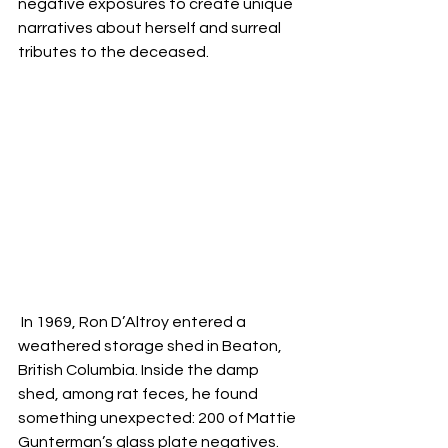
negative exposures to create unique 
narratives about herself and surreal 
tributes to the deceased.
 In 1969, Ron D’Altroy entered a 
weathered storage shed in Beaton, 
British Columbia. Inside the damp 
shed, among rat feces, he found 
something unexpected: 200 of Mattie 
Gunterman’s glass plate negatives. 