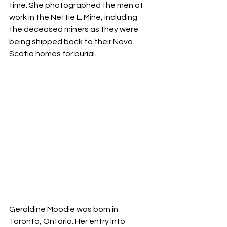
time. She photographed the men at 
work in the Nettie L. Mine, including 
the deceased miners as they were 
being shipped back to their Nova 
Scotia homes for burial.
Geraldine Moodie was born in 
Toronto, Ontario. Her entry into 