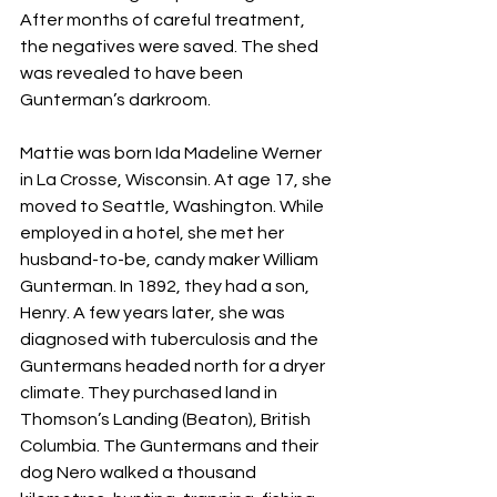
After months of careful treatment, 
the negatives were saved. The shed 
was revealed to have been 
Gunterman’s darkroom.
Mattie was born Ida Madeline Werner 
in La Crosse, Wisconsin. At age 17, she 
moved to Seattle, Washington. While 
employed in a hotel, she met her 
husband-to-be, candy maker William 
Gunterman. In 1892, they had a son, 
Henry. A few years later, she was 
diagnosed with tuberculosis and the 
Guntermans headed north for a dryer 
climate. They purchased land in 
Thomson’s Landing (Beaton), British 
Columbia. The Guntermans and their 
dog Nero walked a thousand 