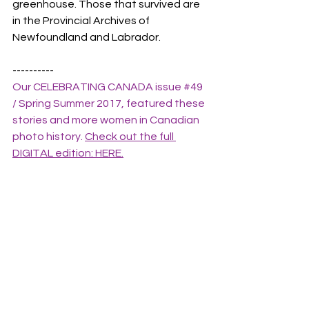
greenhouse. Those that survived are 
in the Provincial Archives of 
Newfoundland and Labrador.
----------
Our CELEBRATING CANADA issue 
#49
/ Spring Summer 2017, featured these 
stories and more women in Canadian 
photo history. 
Check out the full 
DIGITAL edition: HERE.