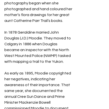
photography began when she 
photographed and hand coloured her 
mother’s flora drawings for her great 
aunt Catherine Parr Trail’s books.
In 1878 Geraldine married John 
Douglas (J.D.) Moodie. They moved to 
Calgary in 1886 when Douglas 
became an inspector with the North 
West Mounted Police (NWMP) tasked 
with mapping a trail to the Yukon.
As early as 1895, Moodie copyrighted 
her negatives, indicating her 
awareness of their importance. That 
same year, she documented the 
annual Cree Sun Dance and Prime 
Minister Mackenzie Bowell 
commissioned Moodie to document 