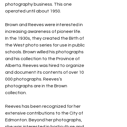
photography business. This one 
operated until about 1950.
Brown and Reeves were interested in 
increasing awareness of pioneer life. 
In the 1930s, they created the Birth of 
the West photo series for use in public 
schools. Brown willed his photographs 
and his collection to the Province of 
Alberta. Reeves was hired to organize 
and document its contents of over 10 
000 photographs. Reeves’s 
photographs are in the Brown 
collection.
Reeves has been recognized for her 
extensive contributions to the City of 
Edmonton. Beyond her photographs, 
she was interested in horticulture and 