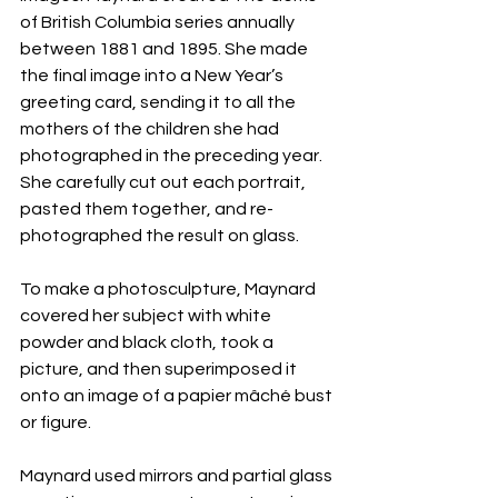
of British Columbia series annually 
between 1881 and 1895. She made 
the final image into a New Year’s 
greeting card, sending it to all the 
mothers of the children she had 
photographed in the preceding year. 
She carefully cut out each portrait, 
pasted them together, and re-
photographed the result on glass.
To make a photosculpture, Maynard 
covered her subject with white 
powder and black cloth, took a 
picture, and then superimposed it 
onto an image of a papier mâché bust 
or figure.
Maynard used mirrors and partial glass 