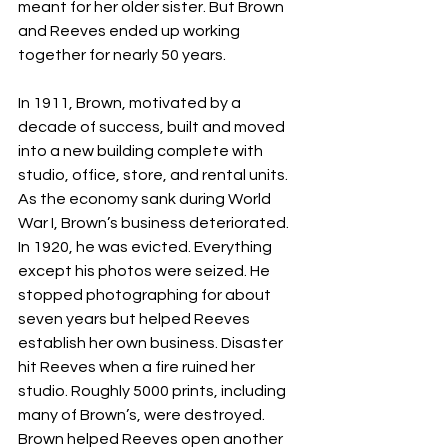
meant for her older sister. But Brown 
and Reeves ended up working 
together for nearly 50 years.
In 1911, Brown, motivated by a 
decade of success, built and moved 
into a new building complete with 
studio, office, store, and rental units. 
As the economy sank during World 
War I, Brown’s business deteriorated. 
In 1920, he was evicted. Everything 
except his photos were seized. He 
stopped photographing for about 
seven years but helped Reeves 
establish her own business. Disaster 
hit Reeves when a fire ruined her 
studio. Roughly 5000 prints, including 
many of Brown’s, were destroyed. 
Brown helped Reeves open another 