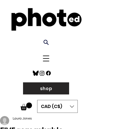
shop
CAD (C$)
Laura Jones