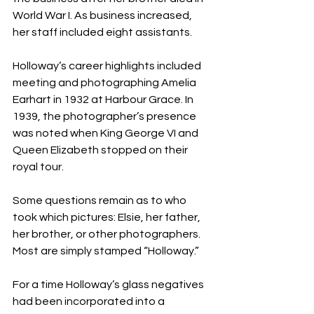
World War I. As business increased, 
her staff included eight assistants. 
Holloway’s career highlights included 
meeting and photographing Amelia 
Earhart in 1932 at Harbour Grace. In 
1939, the photographer’s presence 
was noted when King George VI and 
Queen Elizabeth stopped on their 
royal tour.
Some questions remain as to who 
took which pictures: Elsie, her father, 
her brother, or other photographers. 
Most are simply stamped “Holloway.” 
For a time Holloway’s glass negatives 
had been incorporated into a 