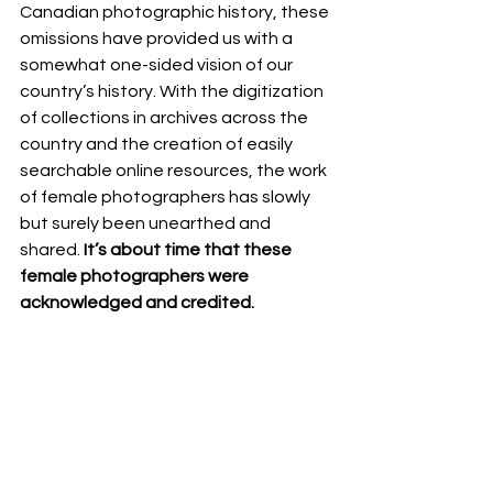
Canadian photographic history, these 
omissions have provided us with a 
somewhat one-sided vision of our 
country’s history. With the digitization 
of collections in archives across the 
country and the creation of easily 
searchable online resources, the work 
of female photographers has slowly 
but surely been unearthed and 
shared. 
It’s about time that these 
female photographers were 
acknowledged and credited. 