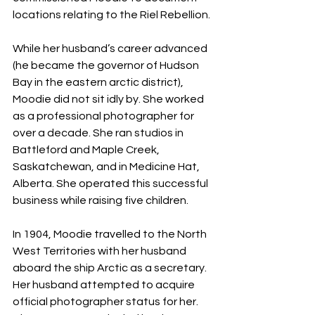
locations relating to the Riel Rebellion.
While her husband’s career advanced 
(he became the governor of Hudson 
Bay in the eastern arctic district), 
Moodie did not sit idly by. She worked 
as a professional photographer for 
over a decade. She ran studios in 
Battleford and Maple Creek, 
Saskatchewan, and in Medicine Hat, 
Alberta. She operated this successful 
business while raising five children.
In 1904, Moodie travelled to the North 
West Territories with her husband 
aboard the ship Arctic as a secretary. 
Her husband attempted to acquire 
official photographer status for her. 