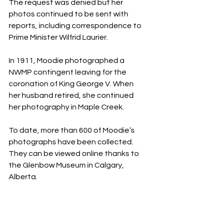
The request was denied but her 
photos continued to be sent with 
reports, including correspondence to 
Prime Minister Wilfrid Laurier.
In 1911, Moodie photographed a 
NWMP contingent leaving for the 
coronation of King George V. When 
her husband retired, she continued 
her photography in Maple Creek.
To date, more than 600 of Moodie’s 
photographs have been collected. 
They can be viewed online thanks to 
the Glenbow Museum in Calgary, 
Alberta.