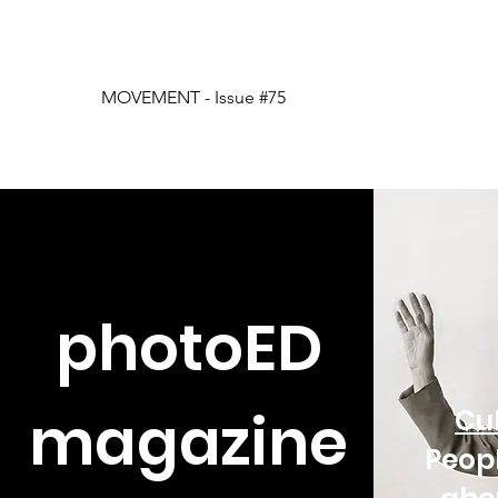
MOVEMENT - Issue #75
photoED
magazine
Cul
Peop