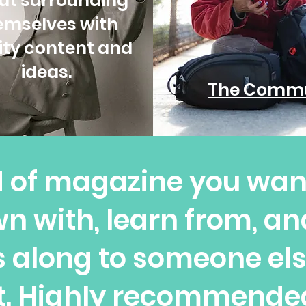
ut surrounding
emselves with
ity content and
ideas.
The Commu
nd of magazine you want
n with, learn from, a
 along to someone el
it. Highly recommend