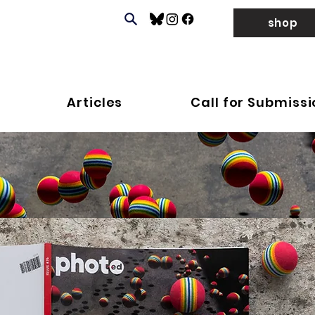
shop
Articles
Call for Submiss