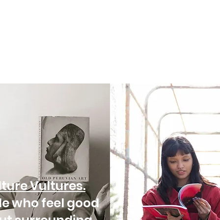
ture Vultures.
le who feel good