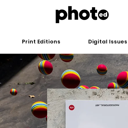
Print Editions
Digital Issues