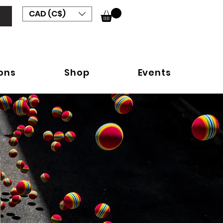
CAD (C$)
ions
Shop
Events