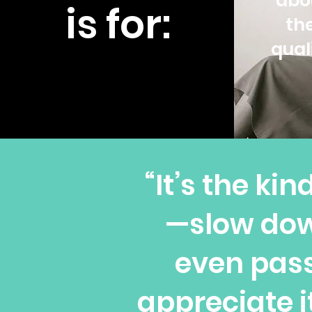
abo
is for:
th
qual
“It’s the ki
—slow dow
even pass
appreciate 