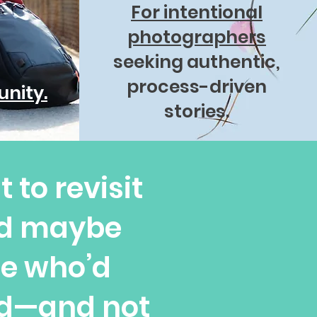
For intentional
photographers
seeking authentic,
process-driven
nity.
stories.
 to revisit
nd maybe
se who’d
ed—and not