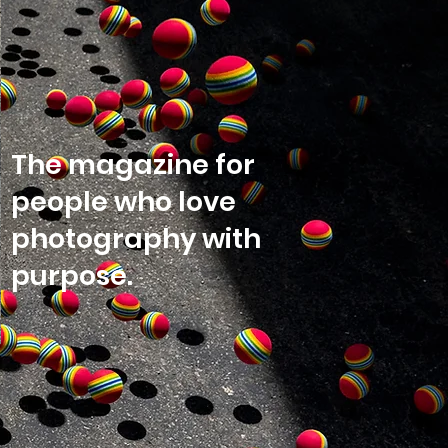
The magazine for
people who love
photography with
purpose.