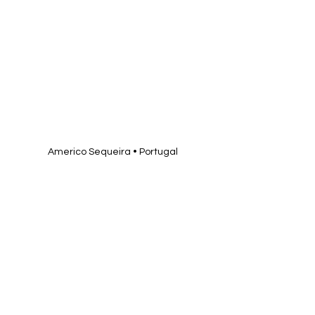
Americo Sequeira • Portugal