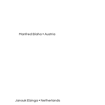
Manfred Blaha • Austria 
Janouk Elzinga • Netherlands