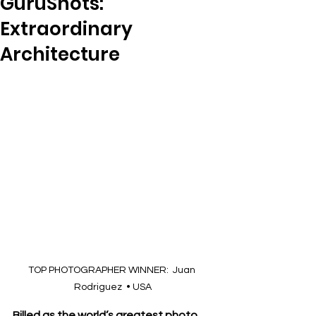
GuruShots:
Extraordinary
Architecture
TOP PHOTOGRAPHER WINNER:  Juan 
Rodriguez  • USA
Billed as the world’s greatest photo 