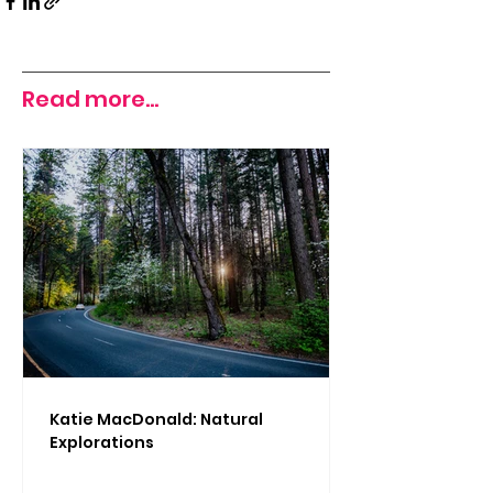
Read more...
Katie MacDonald: Natural
Explorations