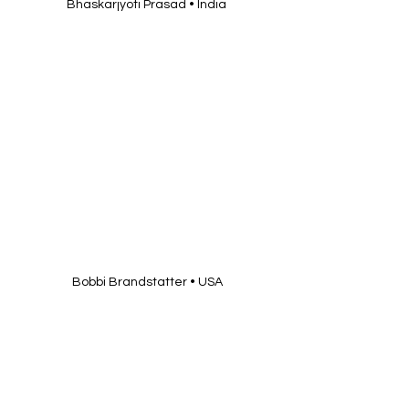
 Bobbi Brandstatter • USA