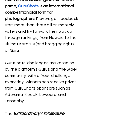
game, 
GuruShots
 is an international 
competition platform for 
photographers
. Players get feedback 
from more than three billion monthly 
voters and try to  work their way up 
through rankings, from Newbie to the 
ultimate status (and bragging rights) 
of Guru. 
GuruShots’ challenges are voted on 
by the platform’s Gurus and the wider 
community, with a fresh challenge 
every day. Winners can receive prizes 
from GuruShots’ sponsors such as 
Adorama, Kodak, Lowepro, and 
Lensbaby. 
The 
Extraordinary Architecture 