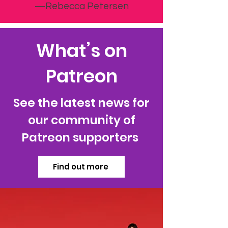
—Rebecca Petersen
What’s on
Patreon
See the latest news for
our community of
Patreon supporters
Find out more