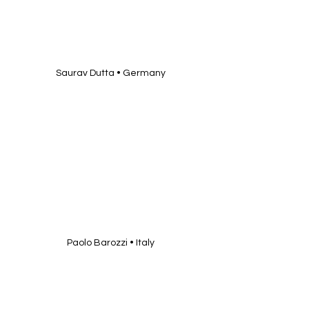
Saurav Dutta • Germany
Paolo Barozzi • Italy