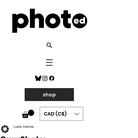
shop
CAD (C$)
Luke Hanns