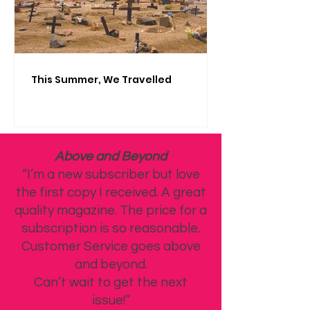
This Summer, We Travelled
Above and Beyond
“I’m a new subscriber but love
the first copy I received. A great
quality magazine. The price for a
subscription is so reasonable.
Customer Service goes above
and beyond.
Can’t wait to get the next
issue!”