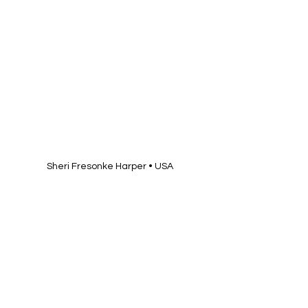
Sheri Fresonke Harper • USA