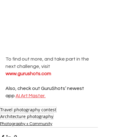
To find out more, and take part in the 
next challenge, visit 
www.gurushots.com
Also, check out GuruShots’ newest 
app 
AI Art Master.
Travel photography contest
Architecture photography
Photography + Community