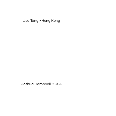
Lisa Tang • Hong Kong
Joshua Campbell  • USA