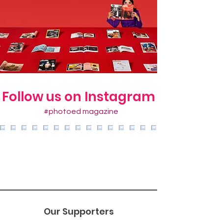
Follow us on Instagram
#photoed magazine
Our Supporters