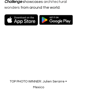
Challenge
 showcases 
architectural 
wonders
 from around the world.
TOP PHOTO WINNER: Julien Serarre • 
Mexico