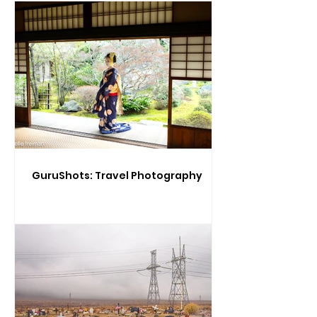
GuruShots: Travel Photography