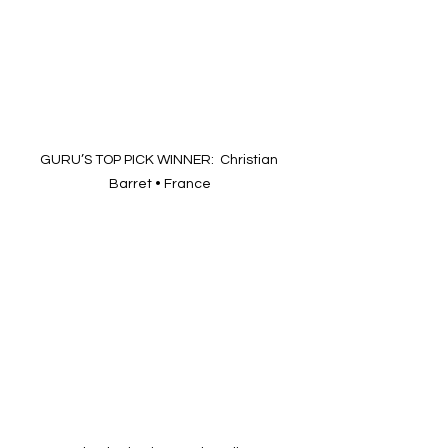
GURU’S TOP PICK WINNER:  Christian 
Barret • France