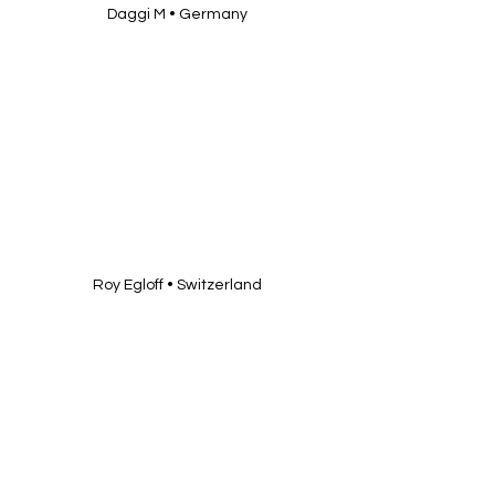
Daggi M • Germany
Roy Egloff • Switzerland