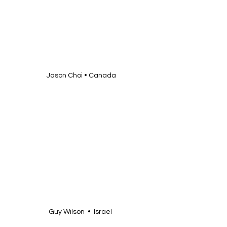
Jason Choi • Canada
Guy Wilson  •  Israel 