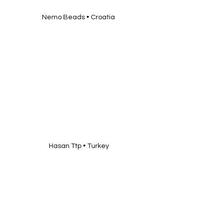
Nemo Beads • Croatia 
Hasan Ttp • Turkey