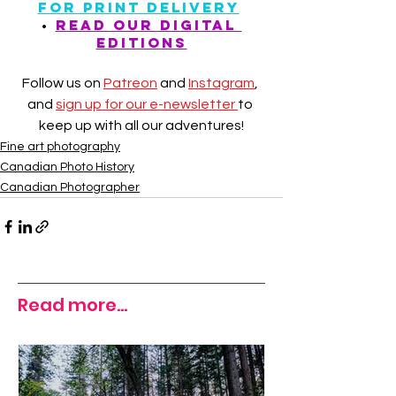
FOR PRINT DELIVERY
• 
READ our digital 
editions
Follow us on 
Patreon
 and 
Instagram
, 
and 
sign up for our e-newsletter 
to 
keep up with all our adventures!
Fine art photography
Canadian Photo History
Canadian Photographer
Read more...