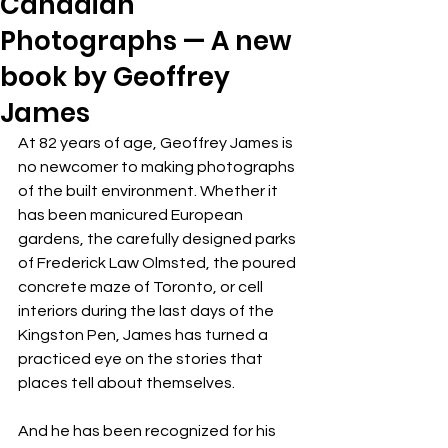
Canadian
Photographs — A new
book by Geoffrey
James
At 82 years of age, Geoffrey James is 
no newcomer to making photographs 
of the built environment. Whether it 
has been manicured European 
gardens, the carefully designed parks 
of Frederick Law Olmsted, the poured 
concrete maze of Toronto, or cell 
interiors during the last days of the 
Kingston Pen, James has turned a 
practiced eye on the stories that 
places tell about themselves. 
And he has been recognized for his 