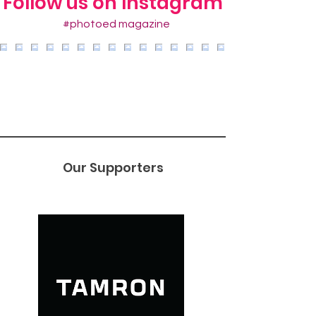
Follow us on Instagram
#photoed magazine
Our Supporters