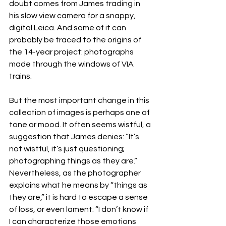
doubt comes from James trading in 
his slow view camera for a snappy, 
digital Leica. And some of it can 
probably be traced to the origins of 
the 14-year project: photographs 
made through the windows of VIA 
trains.
But the most important change in this 
collection of images is perhaps one of 
tone or mood. It often seems wistful, a 
suggestion that James denies: “It’s 
not wistful, it’s just questioning; 
photographing things as they are.” 
Nevertheless, as the photographer 
explains what he means by “things as 
they are,” it is hard to escape a sense 
of loss, or even lament: “I don’t know if 
I can characterize those emotions 