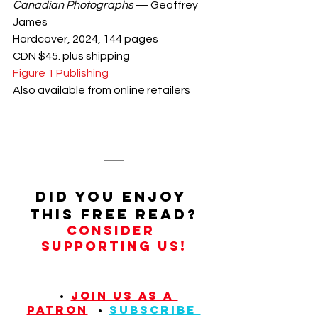
Canadian Photographs
 — Geoffrey 
James
Hardcover, 2024, 144 pages
CDN $45. plus shipping
Figure 1 Publishing
Also available from online retailers
Did you enjoy 
this FREE read?
Consider 
supporting us!
  • 
JOIN US AS A 
PATRON
  • 
SUBSCRIBE 