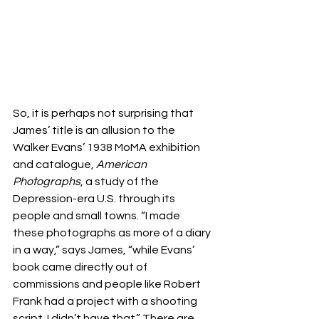
So, it is perhaps not surprising that 
James’ title is an allusion to the 
Walker Evans’ 1938 MoMA exhibition 
and catalogue, 
American 
Photographs
, a study of the 
Depression-era U.S. through its 
people and small towns. “I made 
these photographs as more of a diary 
in a way,” says James, “while Evans’ 
book came directly out of 
commissions and people like Robert 
Frank had a project with a shooting 
script. I didn’t have that.” There are 