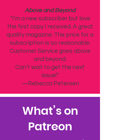
Above and Beyond
“I’m a new subscriber but love
the first copy I received. A great
quality magazine. The price for a
subscription is so reasonable.
Customer Service goes above
and beyond.
Can’t wait to get the next
issue!”
—Rebecca Petersen
What’s on
Patreon