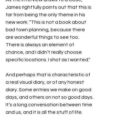
James rightfully points out that this is 
far from being the only theme in his 
new work: “This is not a book about 
bad town planning, because there 
are wonderful things to see too. 
There is always an element of 
chance, and I didn’t really choose 
specific locations. I shot as I wanted.”
And perhaps that is characteristic of 
a real visual diary, or of any honest 
diary. Some entries we make on good 
days, and others on not so good days. 
It’s a long conversation between time 
and us, and it is all the stuff of life.