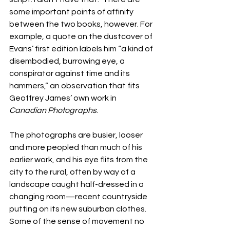
some important points of affinity 
between the two books, however. For 
example, a quote on the dustcover of 
Evans’ first edition labels him “a kind of 
disembodied, burrowing eye, a 
conspirator against time and its 
hammers,” an observation that fits 
Geoffrey James’ own work in 
Canadian Photographs
.
The photographs are busier, looser 
and more peopled than much of his 
earlier work, and his eye flits from the 
city to the rural, often by way of a 
landscape caught half-dressed in a 
changing room—recent countryside 
putting on its new suburban clothes. 
Some of the sense of movement no 