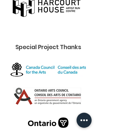
Special Project Thanks