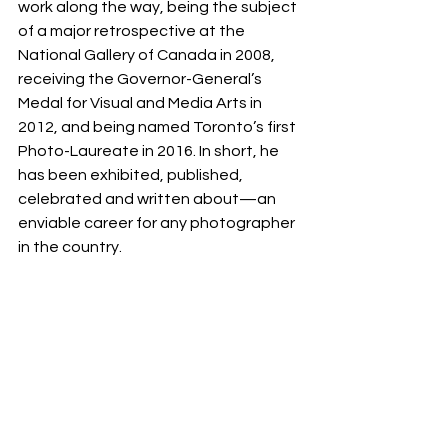
work along the way, being the subject 
of a major retrospective at the 
National Gallery of Canada in 2008, 
receiving the Governor-General’s 
Medal for Visual and Media Arts in 
2012, and being named Toronto’s first 
Photo-Laureate in 2016. In short, he 
has been exhibited, published, 
celebrated and written about—an 
enviable career for any photographer 
in the country.