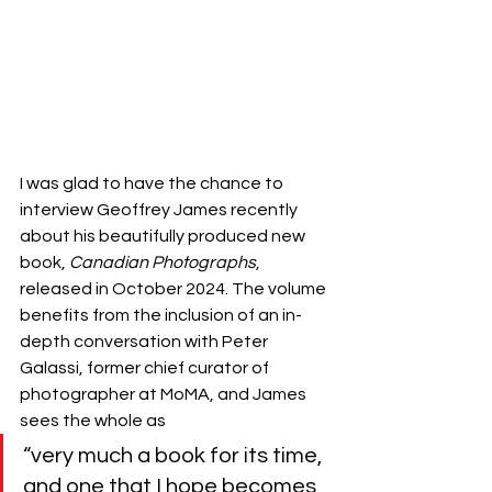
I was glad to have the chance to 
interview Geoffrey James recently 
about his beautifully produced new 
book, 
Canadian Photographs
, 
released in October 2024. The volume 
benefits from the inclusion of an in-
depth conversation with Peter 
Galassi, former chief curator of 
photographer at MoMA, and James 
sees the whole as 
“very much a book for its time, 
and one that I hope becomes 