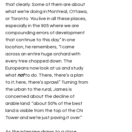
that clearly. Some of them are about 
what we’re doing in Montreal, Ottawa, 
or Toronto. You live in all these places, 
especially in the 905 where we are 
compounding errors of development 
that continue to this day.” In one 
location, he remembers, “I came 
across an entire huge orchard with 
every tree chopped down. The 
Europeans now look at us and study 
what 
not
 to do. There, there’s a plan 
to it; here, there’s sprawl.” Turning from 
the urban to the rural, James is 
concerned about the decline of 
arable land: “about 50% of the best 
land is visible from the top of the CN 
Tower and we’re just paving it over.”
As the interview draws to a close, 