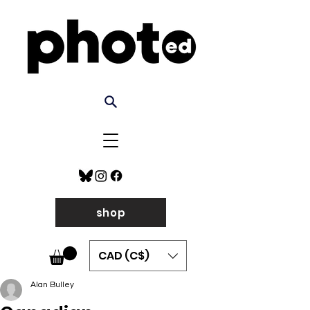
shop
CAD (C$)
Alan Bulley