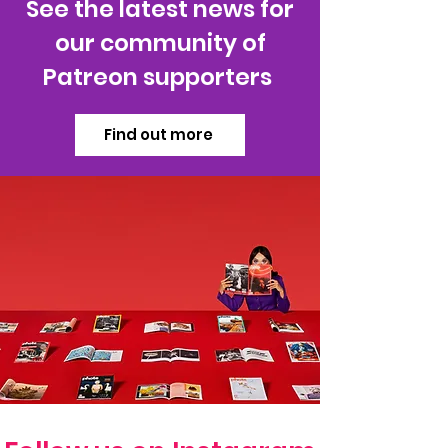
See the latest news for
our community of
Patreon supporters
Find out more