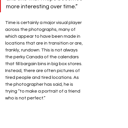
more interesting over time.”
Time is certainly a major visual player 
across the photographs, many of 
which appear to have been made in 
locations that are in transition or are, 
frankly, rundown. This is not always 
the perky Canada of the calendars 
that fill bargain bins in big box stores. 
Instead, there are often pictures of 
tired people and tired locations. As 
the photographer has said, he is 
trying “to make a portrait of a friend 
who is not perfect.”