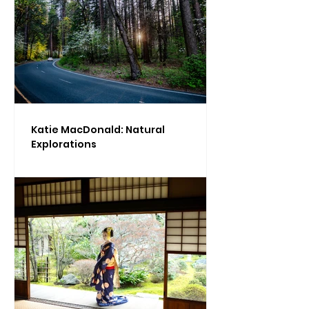
Katie MacDonald: Natural
Explorations