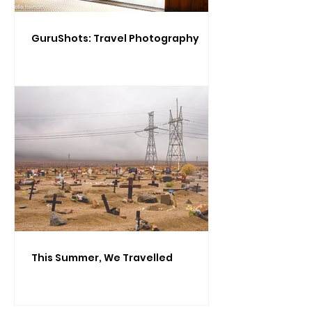
GuruShots: Travel Photography
This Summer, We Travelled