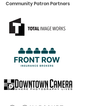
Community Pat ron Partners