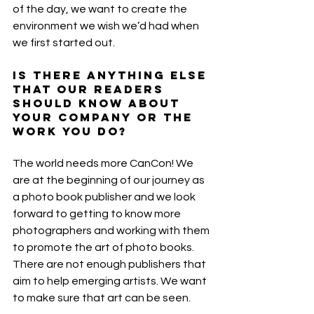
of the day, we want to create the 
environment we wish we’d had when 
we first started out. 
Is there anything else 
that our readers 
should know about 
your company or the 
work you do?
The world needs more CanCon! We 
are at the beginning of our journey as 
a photo book publisher and we look 
forward to getting to know more 
photographers and working with them 
to promote the art of photo books.
There are not enough publishers that 
aim to help emerging artists. We want 
to make sure that art can be seen. 