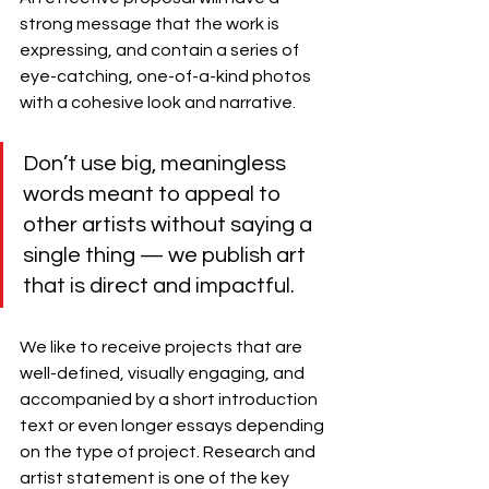
strong message that the work is 
expressing, and contain a series of 
eye-catching, one-of-a-kind photos 
with a cohesive look and narrative. 
Don’t use big, meaningless 
words meant to appeal to 
other artists without saying a 
single thing — we publish art 
that is direct and impactful.
We like to receive projects that are 
well-defined, visually engaging, and 
accompanied by a short introduction 
text or even longer essays depending 
on the type of project. Research and 
artist statement is one of the key 