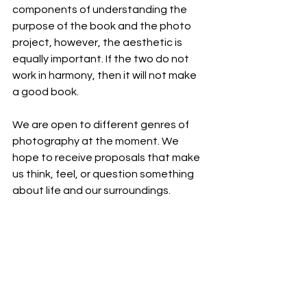
components of understanding the 
purpose of the book and the photo 
project, however, the aesthetic is 
equally important. If the two do not 
work in harmony, then it will not make 
a good book.
We are open to different genres of 
photography at the moment. We 
hope to receive proposals that make 
us think, feel, or question something 
about life and our surroundings.