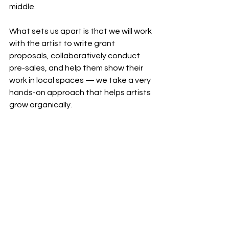
middle.
What sets us apart is that we will work 
with the artist to write grant 
proposals, collaboratively conduct 
pre-sales, and help them show their 
work in local spaces — we take a very 
hands-on approach that helps artists 
grow organically.