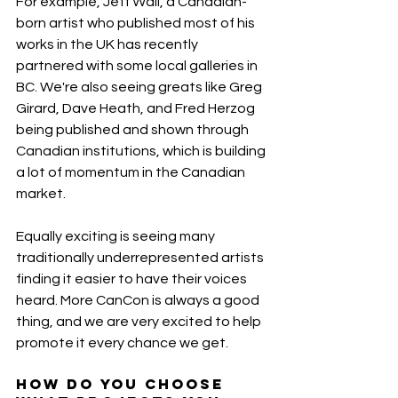
For example, Jeff Wall, a Canadian-
born artist who published most of his 
works in the UK has recently 
partnered with some local galleries in 
BC. We're also seeing greats like Greg 
Girard, Dave Heath, and Fred Herzog 
being published and shown through 
Canadian institutions, which is building 
a lot of momentum in the Canadian 
market.
Equally exciting is seeing many 
traditionally underrepresented artists 
finding it easier to have their voices 
heard. More CanCon is always a good 
thing, and we are very excited to help 
promote it every chance we get.
How do you choose 