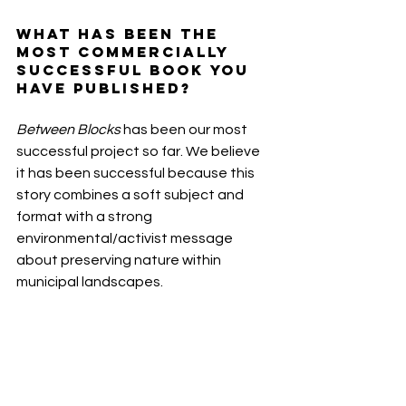
What has been the 
most commercially 
successful book you 
have published? 
Between Blocks 
has been our most 
successful project so far. We believe 
it has been successful because this 
story combines a soft subject and 
format with a strong 
environmental/activist message 
about preserving nature within 
municipal landscapes.