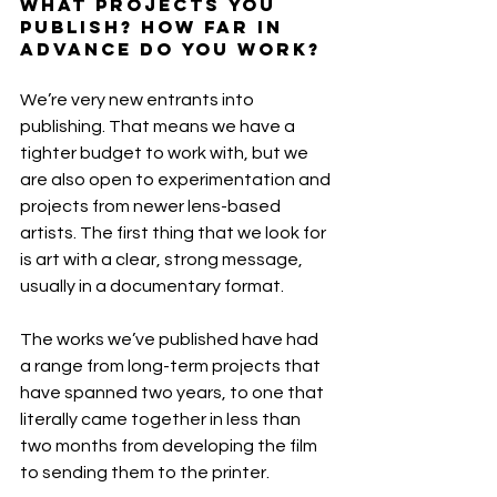
what projects you 
publish? How far in 
advance do you work?
We’re very new entrants into 
publishing. That means we have a 
tighter budget to work with, but we 
are also open to experimentation and 
projects from newer lens-based 
artists. The first thing that we look for 
is art with a clear, strong message, 
usually in a documentary format.
The works we’ve published have had 
a range from long-term projects that 
have spanned two years, to one that 
literally came together in less than 
two months from developing the film 
to sending them to the printer.