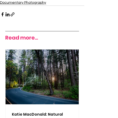
Documentary Photography
Read more...
Katie MacDonald: Natural