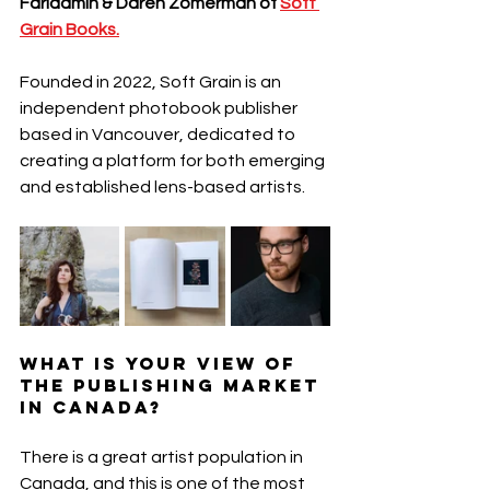
Faridamin & Daren Zomerman of 
Soft 
Grain Books.
Founded in 2022, Soft Grain is an 
independent photobook publisher 
based in Vancouver, dedicated to 
creating a platform for both emerging 
and established lens-based artists.
What is your view of 
the publishing market 
in Canada?
There is a great artist population in 
Canada, and this is one of the most 