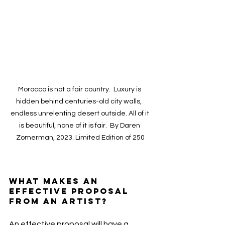
Morocco is not a fair country.  Luxury is 
hidden behind centuries-old city walls,  
endless unrelenting desert outside. All of it 
is beautiful, none of it is fair.  By Daren 
Zomerman, 2023. Limited Edition of 250
What makes an 
effective proposal 
from an artist?
An effective proposal will have a 