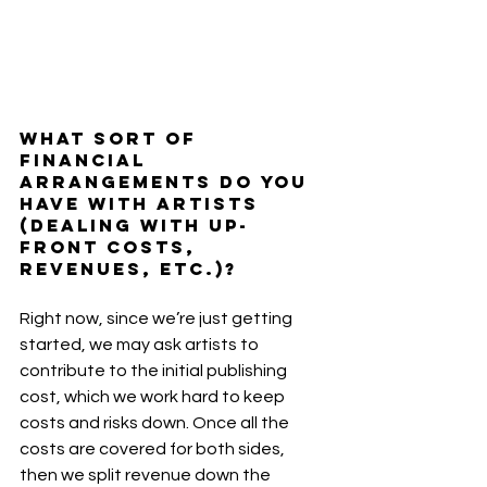
What sort of 
financial 
arrangements do you 
have with artists 
(dealing with up-
front costs, 
revenues, etc.)?
Right now, since we’re just getting 
started, we may ask artists to 
contribute to the initial publishing 
cost, which we work hard to keep 
costs and risks down. Once all the 
costs are covered for both sides, 
then we split revenue down the 