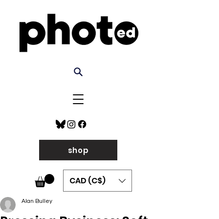
shop
CAD (C$)
Alan Bulley