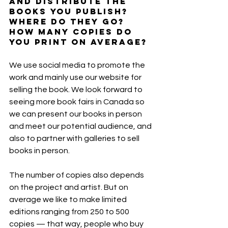
and distribute the 
books you publish? 
Where do they go? 
How many copies do 
you print on average?
We use social media to promote the 
work and mainly use our website for 
selling the book. We look forward to 
seeing more book fairs in Canada so 
we can present our books in person 
and meet our potential audience, and 
also to partner with galleries to sell 
books in person.
The number of copies also depends 
on the project and artist. But on 
average we like to make limited 
editions ranging from 250 to 500 
copies — that way, people who buy 