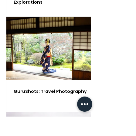
Explorations
GuruShots: Travel Photography