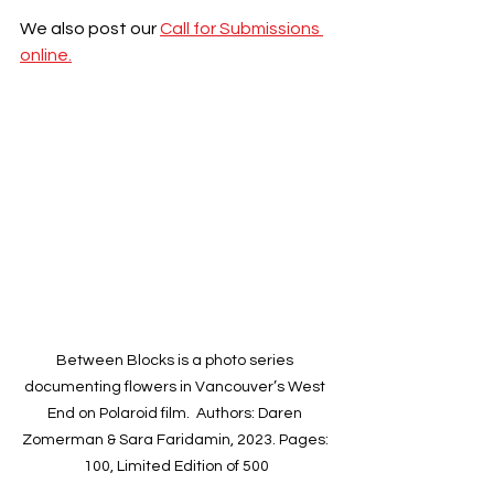
We also post our 
Call for Submissions 
online.
Between Blocks is a photo series 
documenting flowers in Vancouver’s West 
End on Polaroid film.  Authors: Daren 
Zomerman & Sara Faridamin, 2023. Pages: 
100, Limited Edition of 500