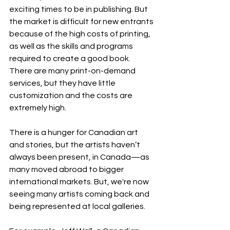
exciting times to be in publishing. But 
the market is difficult for new entrants 
because of the high costs of printing, 
as well as the skills and programs 
required to create a good book
. 
There are many print-on-demand 
services, but they have little 
customization and the costs are 
extremely high.
There is a hunger for Canadian art 
and stories, but the artists haven’t 
always been present, in Canada—as 
many moved abroad to bigger 
international markets. But, we're now 
seeing many artists coming back and 
being represented at local galleries.