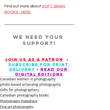
Find out more about 
SOFT GRAIN 
BOOKS - HERE.
we need your 
support!
JOIN US AS A PATRON
  •	
SUBSCRIBE FOR PRINT 
DELIVERY
 • 
READ our 
digital editions
Canadian women in photography
photo-based art
analog photography
Gifts for photographers
Canadian photography books
Photography Publishers
Fine art photography