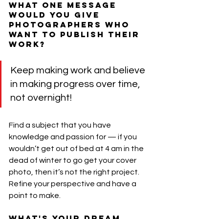
What one message 
would you give 
photographers who 
want to publish their 
work?
Keep making work and believe 
in making progress over time, 
not overnight!
Find a subject that you have 
knowledge and passion for — if you 
wouldn’t get out of bed at 4 am in the 
dead of winter to go get your cover 
photo, then it’s not the right project. 
Refine your perspective and have a 
point to make.
What's your dream 