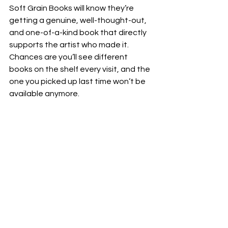
Soft Grain Books will know they’re 
getting a genuine, well-thought-out, 
and one-of-a-kind book that directly 
supports the artist who made it. 
Chances are you’ll see different 
books on the shelf every visit, and the 
one you picked up last time won’t be 
available anymore.