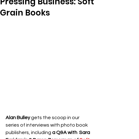
Pressing Business: Soft
Grain Books
Alan Bulley 
gets the scoop in our 
series of interviews with photo book 
publishers, including
a Q&A with 
 Sara 