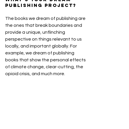
publishing project?
The books we dream of publishing are 
the ones that break boundaries and 
provide a unique, unflinching 
perspective on things relevant to us 
locally, and important globally. For 
example, we dream of publishing 
books that show the personal effects 
of climate change, clear-cutting, the 
opioid crisis, and much more.