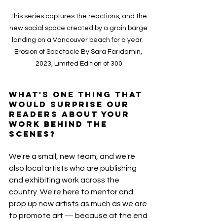
This series captures the reactions, and the 
new social space created by a grain barge 
landing on a Vancouver beach for a year.  
Erosion of Spectacle By Sara Faridamin, 
2023, Limited Edition of 300
What's one thing that 
would surprise our 
readers about your 
work behind the 
scenes?
We're a small, new team, and we're 
also local artists who are publishing 
and exhibiting work across the 
country. We're here to mentor and 
prop up new artists as much as we are 
to promote art — because at the end 