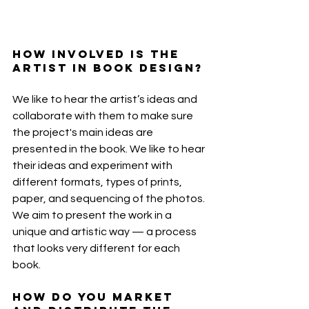
How involved is the 
artist in book design?
We like to hear the artist’s ideas and 
collaborate with them to make sure 
the project's main ideas are 
presented in the book. We like to hear 
their ideas and experiment with 
different formats, types of prints, 
paper, and sequencing of the photos. 
We aim to present the work in a 
unique and artistic way — a process 
that looks very different for each 
book.
How do you market 